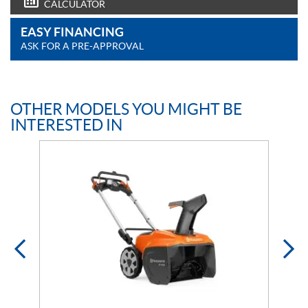
CALCULATOR
EASY FINANCING
ASK FOR A PRE-APPROVAL
OTHER MODELS YOU MIGHT BE
INTERESTED IN