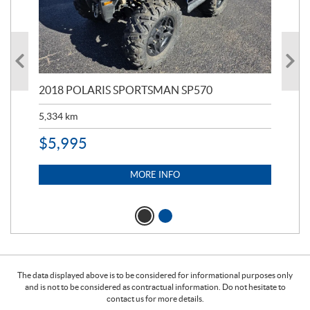
2018 POLARIS SPORTSMAN SP570
20
5,334
km
6,8
$
5,995
$
1
MORE INFO
The data displayed above is to be considered for informational purposes only
and is not to be considered as contractual information. Do not hesitate to
contact us for more details.