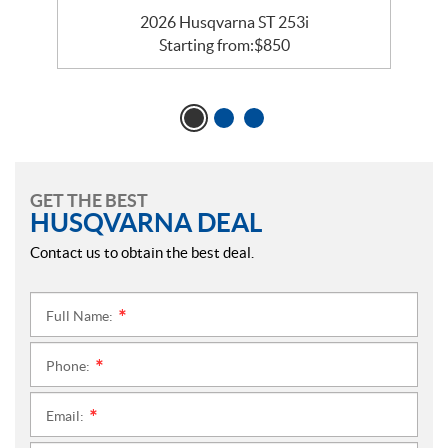
2026 Husqvarna ST 253i
Starting from:
$
850
GET THE BEST
HUSQVARNA DEAL
Contact us to obtain the best deal.
Full Name:
*
Phone:
*
Email:
*