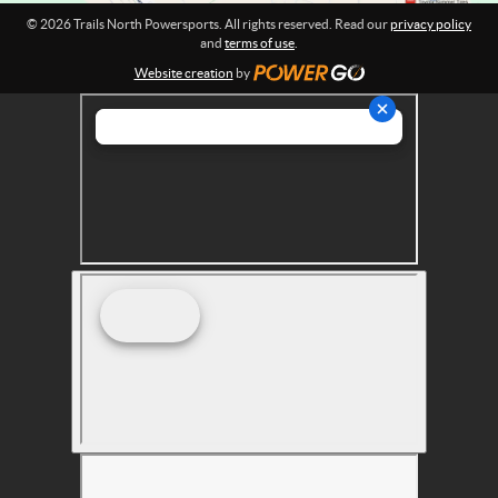
r
© 2026 Trails North Powersports. All rights reserved. Read our
privacy policy
t
and
terms of use
.
s
Website creation
by