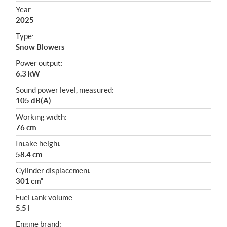
f
Year:
i
2025
c
Type:
a
Snow Blowers
t
Power output:
i
6.3 kW
o
n
Sound power level, measured:
s
105 dB(A)
Working width:
76 cm
Intake height:
58.4 cm
Cylinder displacement:
301 cm³
Fuel tank volume:
5.5 l
Engine brand: