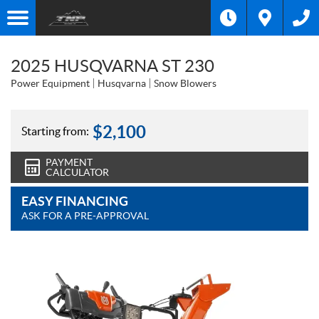
2025 HUSQVARNA ST 230
Power Equipment
Husqvarna
Snow Blowers
$
2,100
Starting from:
PAYMENT
CALCULATOR
EASY FINANCING
ASK FOR A PRE-APPROVAL