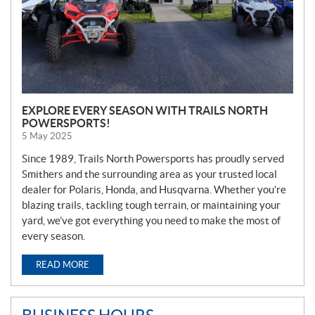
EXPLORE EVERY SEASON WITH TRAILS NORTH
POWERSPORTS!
5 May 2025
Since 1989, Trails North Powersports has proudly served
Smithers and the surrounding area as your trusted local
dealer for Polaris, Honda, and Husqvarna. Whether you’re
blazing trails, tackling tough terrain, or maintaining your
yard, we’ve got everything you need to make the most of
every season.
READ MORE