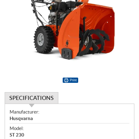
Print
SPECIFICATIONS
S
Manufacturer:
p
Husqvarna
e
Model:
c
ST 230
i