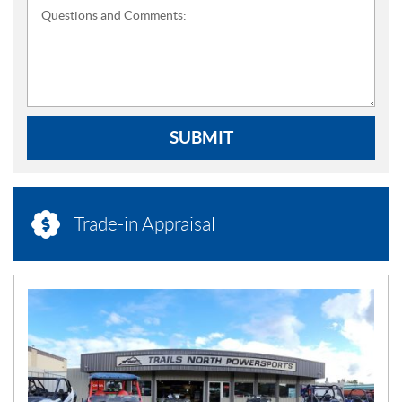
Questions and Comments:
SUBMIT
Trade-in Appraisal
N
E
W
S