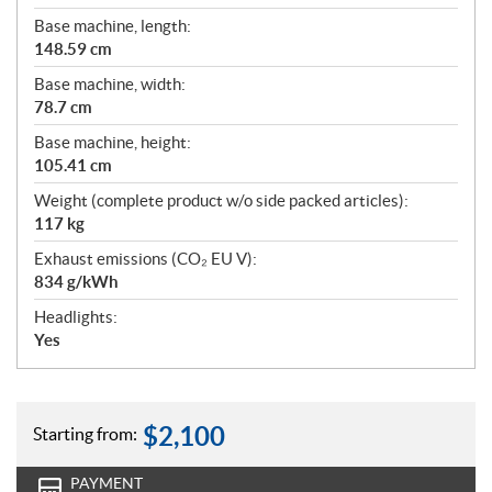
Base machine, length:
148.59 cm
Base machine, width:
78.7 cm
Base machine, height:
105.41 cm
Weight (complete product w/o side packed articles):
117 kg
Exhaust emissions (CO₂ EU V):
834 g/kWh
Headlights:
Yes
$
2,100
Starting from:
PAYMENT