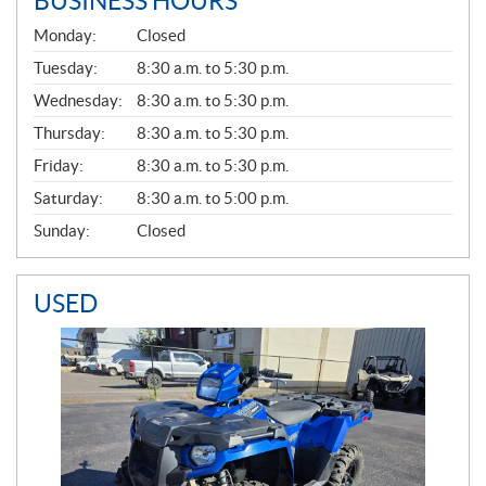
BUSINESS HOURS
G
Monday:
Closed
E
N
Tuesday:
8:30 a.m. to 5:30 p.m.
E
Wednesday:
8:30 a.m. to 5:30 p.m.
R
A
Thursday:
8:30 a.m. to 5:30 p.m.
L
Friday:
8:30 a.m. to 5:30 p.m.
Saturday:
8:30 a.m. to 5:00 p.m.
Sunday:
Closed
USED