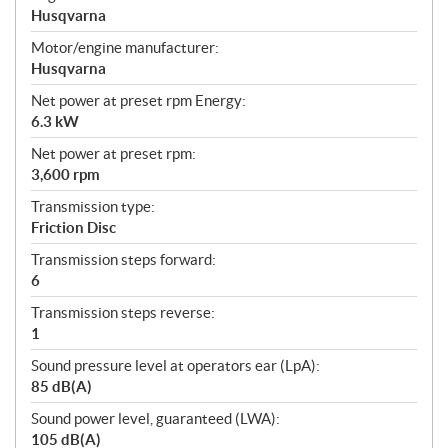
Husqvarna
Motor/engine manufacturer:
Husqvarna
Net power at preset rpm Energy:
6.3 kW
Net power at preset rpm:
3,600 rpm
Transmission type:
Friction Disc
Transmission steps forward:
6
Transmission steps reverse:
1
Sound pressure level at operators ear (LpA):
85 dB(A)
Sound power level, guaranteed (LWA):
105 dB(A)