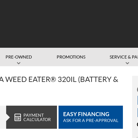
PRE-OWNED
PROMOTIONS
SERVICE & PA
WEED EATER® 320IL (BATTERY &
EASY FINANCING
PAYMENT
CALCULATOR
ASK FOR A PRE-APPROVAL