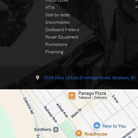
ATVs
F
Side-by-sides
Snowmobiles
Outboard Motors
Power Equipment
Promotions
Financing
C
T
o
r
3334, Hwy 16 East (Frontage Road)
,
Smithers
, BC
n
a
t
i
a
l
c
s
t
N
o
r
t
h