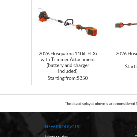
2026 Husqvarna 110iL FLXi
2026 Husq
with Trimmer Attachment
(battery and charger
Start
included)
Starting from:
$
350
The data displayed above is to be considered f
NEW PRODUCTS
Motorcycles
F