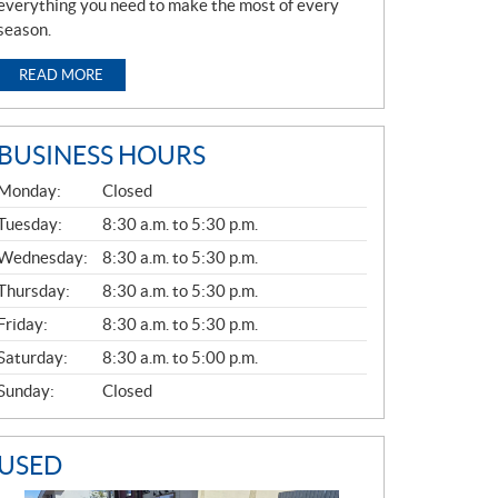
everything you need to make the most of every
season.
READ MORE
BUSINESS HOURS
G
Monday:
Closed
E
N
Tuesday:
8:30 a.m. to 5:30 p.m.
E
Wednesday:
8:30 a.m. to 5:30 p.m.
R
A
Thursday:
8:30 a.m. to 5:30 p.m.
L
Friday:
8:30 a.m. to 5:30 p.m.
Saturday:
8:30 a.m. to 5:00 p.m.
Sunday:
Closed
USED