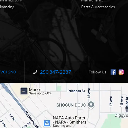
inancing
Parts & Accessories
250 847-2287
Information:
V0J 2N0
Follow Us