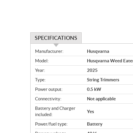
SPECIFICATIONS
S
Manufacturer:
Husqvarna
p
Model:
Husqvarna Weed Eater®
e
c
Year:
2025
i
Type:
String Trimmers
f
i
Power output:
0.5 kW
c
Connectivity:
Not applicable
a
Battery and Charger
t
Yes
included:
i
o
Power/fuel type:
Battery
n