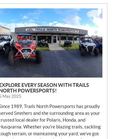
N
E
W
S
EXPLORE EVERY SEASON WITH TRAILS
NORTH POWERSPORTS!
5 May 2025
Since 1989, Trails North Powersports has proudly
served Smithers and the surrounding area as your
trusted local dealer for Polaris, Honda, and
Husqvarna. Whether you’re blazing trails, tackling
tough terrain, or maintaining your yard, we’ve got