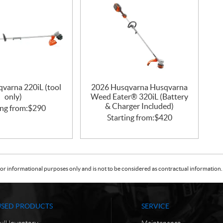
varna 220iL (tool
2026 Husqvarna Husqvarna
only)
Weed Eater® 320iL (Battery
& Charger Included)
ing from:
$
290
Starting from:
$
420
or informational purposes only and is not to be considered as contractual information. 
USED PRODUCTS
SERVICE
ull Inventory
Maintenance