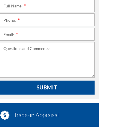
Full Name:
*
Phone:
*
Email:
*
Questions and Comments:
SUBMIT
Trade-in Appraisal