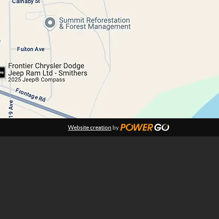
Website creation
by