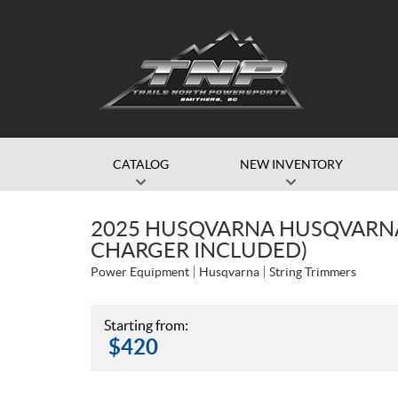
CATALOG
NEW INVENTORY
2025 HUSQVARNA HUSQVARNA 
CHARGER INCLUDED)
Power Equipment
Husqvarna
String Trimmers
Starting from:
$
420