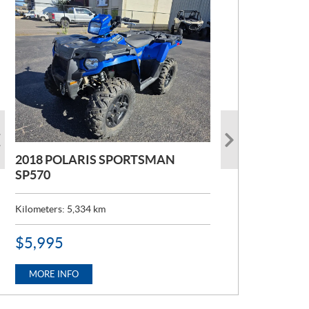
2018 POLARIS SPORTSMAN
2022 POLARIS RANGER 1000
SP570
Kilometers:
6,824
km
Kilometers:
5,334
km
P
$
12,995
R
P
$
5,995
I
R
C
MORE INFO
I
E
C
MORE INFO
:
E
: