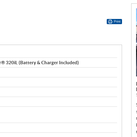
Print
 320iL (Battery & Charger Included)