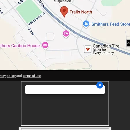
vacy policy
and
terms of use
.