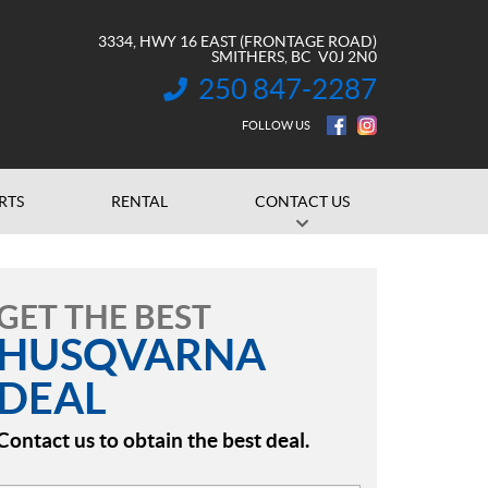
3334, HWY 16 EAST (FRONTAGE ROAD)
SMITHERS
, BC
V0J 2N0
250 847-2287
INFORMATION:
FOLLOW US
RTS
RENTAL
CONTACT US
GET THE BEST
HUSQVARNA
DEAL
Contact us to obtain the best deal.