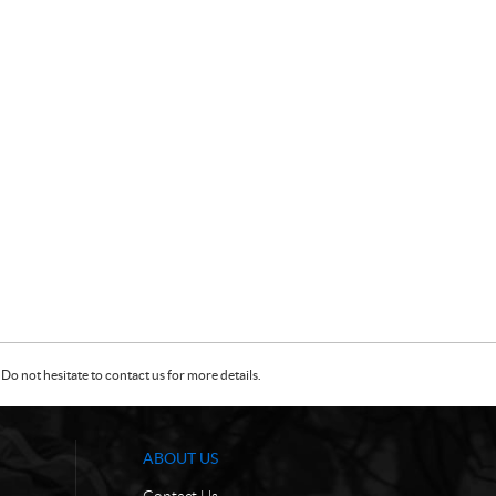
Do not hesitate to contact us for more details.
ABOUT US
Contact Us