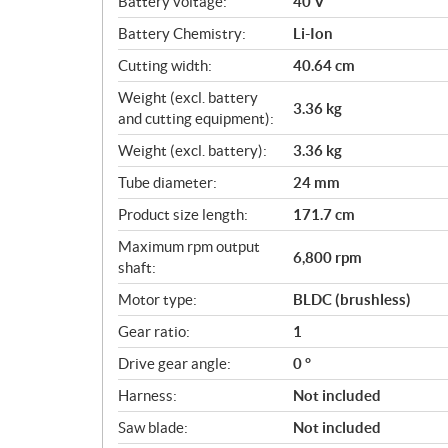
Battery voltage:
40 V
s
Battery Chemistry:
Li-Ion
Cutting width:
40.64 cm
Weight (excl. battery
3.36 kg
and cutting equipment):
Weight (excl. battery):
3.36 kg
Tube diameter:
24 mm
Product size length:
171.7 cm
Maximum rpm output
6,800 rpm
shaft:
Motor type:
BLDC (brushless)
Gear ratio:
1
Drive gear angle:
0 °
Harness:
Not included
Saw blade:
Not included