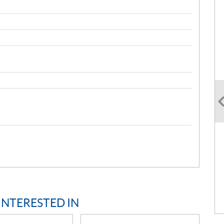
INTERESTED IN