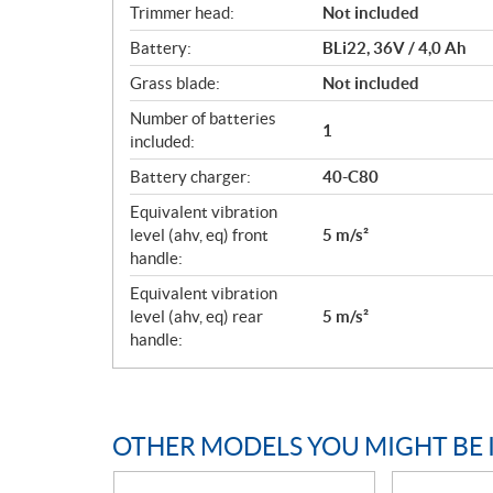
Trimmer head:
Not included
Battery:
BLi22, 36V / 4,0 Ah
Grass blade:
Not included
Number of batteries
1
included:
Battery charger:
40-C80
Equivalent vibration
level (ahv, eq) front
5 m/s²
handle:
Equivalent vibration
level (ahv, eq) rear
5 m/s²
handle:
OTHER MODELS YOU MIGHT BE 