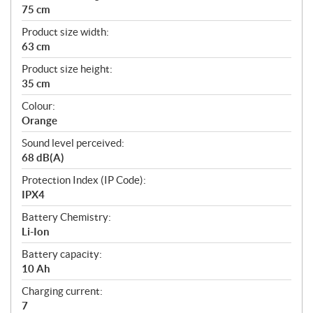
75 cm
Product size width:
63 cm
Product size height:
35 cm
Colour:
Orange
Sound level perceived:
68 dB(A)
Protection Index (IP Code):
IPX4
Battery Chemistry:
Li-Ion
Battery capacity:
10 Ah
Charging current:
7