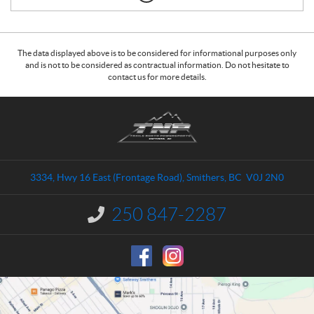
The data displayed above is to be considered for informational purposes only
and is not to be considered as contractual information. Do not hesitate to
contact us for more details.
C
T
o
r
n
a
t
i
a
l
3334, Hwy 16 East (Frontage Road)
,
Smithers
, BC
V0J 2N0
c
s
t
N
250 847-2287
I
o
n
r
f
o
t
r
h
m
P
a
o
t
i