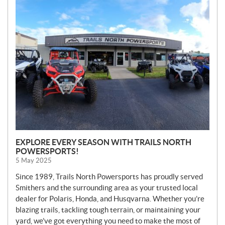
N
E
W
S
EXPLORE EVERY SEASON WITH TRAILS NORTH
POWERSPORTS!
5 May 2025
Since 1989, Trails North Powersports has proudly served
Smithers and the surrounding area as your trusted local
dealer for Polaris, Honda, and Husqvarna. Whether you’re
blazing trails, tackling tough terrain, or maintaining your
yard, we’ve got everything you need to make the most of