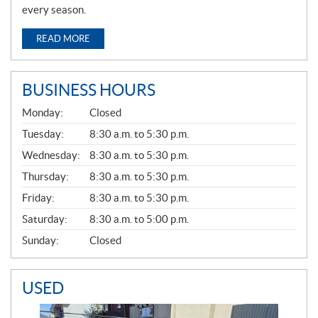
every season.
READ MORE
BUSINESS HOURS
G
Monday:
Closed
E
N
Tuesday:
8:30 a.m. to 5:30 p.m.
E
Wednesday:
8:30 a.m. to 5:30 p.m.
R
A
Thursday:
8:30 a.m. to 5:30 p.m.
L
Friday:
8:30 a.m. to 5:30 p.m.
Saturday:
8:30 a.m. to 5:00 p.m.
Sunday:
Closed
USED