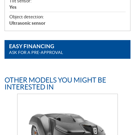
Tilt sensor:
Yes
Object detection:
Ultrasonic sensor
EASY FINANCING
ASK FOR A PRE-APPROVAL
OTHER MODELS YOU MIGHT BE
INTERESTED IN