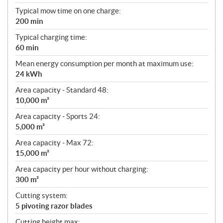
Typical mow time on one charge:
200 min
Typical charging time:
60 min
Mean energy consumption per month at maximum use:
24 kWh
Area capacity - Standard 48:
10,000 m²
Area capacity - Sports 24:
5,000 m²
Area capacity - Max 72:
15,000 m²
Area capacity per hour without charging:
300 m²
Cutting system:
5 pivoting razor blades
Cutting height max: