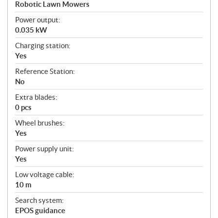
a
Robotic Lawn Mowers
t
Power output:
i
0.035 kW
o
n
Charging station:
s
Yes
Reference Station:
No
Extra blades:
0 pcs
Wheel brushes:
Yes
Power supply unit:
Yes
Low voltage cable:
10 m
Search system:
EPOS guidance