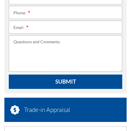
Phone:
*
Email:
*
Questions and Comments:
SUBMIT
Trade-in Appraisal