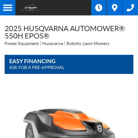
2025 HUSQVARNA AUTOMOWER®
550H EPOS®
Power Equipment
Husqvarna
Robotic Lawn Mowers
EASY FINANCING
ASK FOR A PRE-APPROVAL