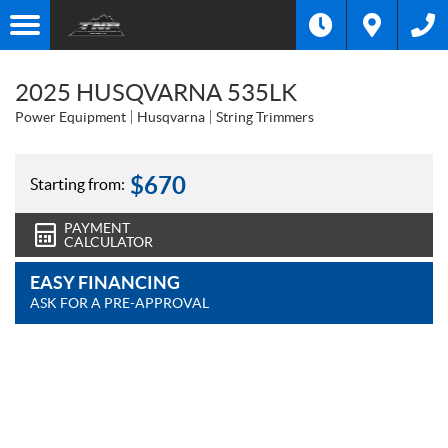
2025 HUSQVARNA 535LK
Power Equipment
Husqvarna
String Trimmers
$
670
Starting from:
PAYMENT
CALCULATOR
EASY FINANCING
ASK FOR A PRE-APPROVAL