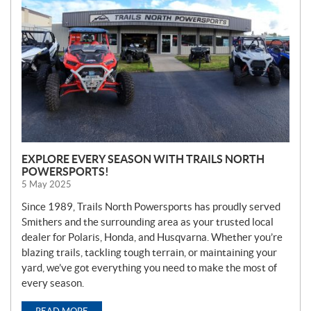
W
S
EXPLORE EVERY SEASON WITH TRAILS NORTH
POWERSPORTS!
5 May 2025
Since 1989, Trails North Powersports has proudly served
Smithers and the surrounding area as your trusted local
dealer for Polaris, Honda, and Husqvarna. Whether you’re
blazing trails, tackling tough terrain, or maintaining your
yard, we’ve got everything you need to make the most of
every season.