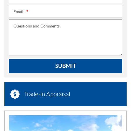
Email:
*
Questions and Comments:
SUBMIT
Trade-in Appraisal
N
E