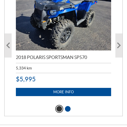
2018 POLARIS SPORTSMAN SP570
20
5,334
km
6,8
$
5,995
$
1
MORE INFO