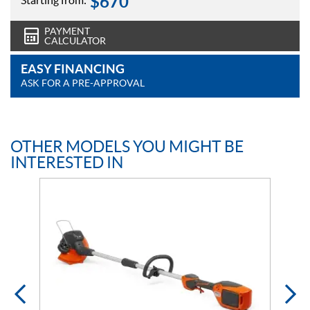
$
670
Starting from:
PAYMENT
CALCULATOR
EASY FINANCING
ASK FOR A PRE-APPROVAL
OTHER MODELS YOU MIGHT BE
INTERESTED IN