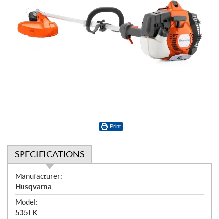
Print
SPECIFICATIONS
S
Manufacturer:
p
Husqvarna
e
Model:
c
535LK
i