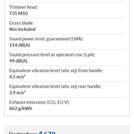
Trimmer head:
T35 M10
Grass blade:
Not included
Sound power level, guaranteed (LWA):
114 dB(A)
Sound pressure level at operators ear (LpA):
99 dB(A)
Equivalent vibration level (ahv, eq) front handle:
4.5 m/s²
Equivalent vibration level (ahv, eq) rear handle:
3.9 m/s²
Exhaust emissions (CO₂ EU V):
862 g/kWh