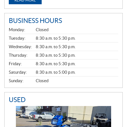
READ MORE
BUSINESS HOURS
G
Monday:
Closed
E
N
Tuesday:
8:30 a.m. to 5:30 p.m.
E
Wednesday:
8:30 a.m. to 5:30 p.m.
R
A
Thursday:
8:30 a.m. to 5:30 p.m.
L
Friday:
8:30 a.m. to 5:30 p.m.
Saturday:
8:30 a.m. to 5:00 p.m.
Sunday:
Closed
USED