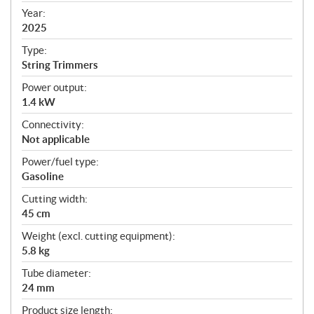
f
Year:
i
2025
c
Type:
a
String Trimmers
t
Power output:
i
1.4 kW
o
n
Connectivity:
s
Not applicable
Power/fuel type:
Gasoline
Cutting width:
45 cm
Weight (excl. cutting equipment):
5.8 kg
Tube diameter:
24 mm
Product size length: