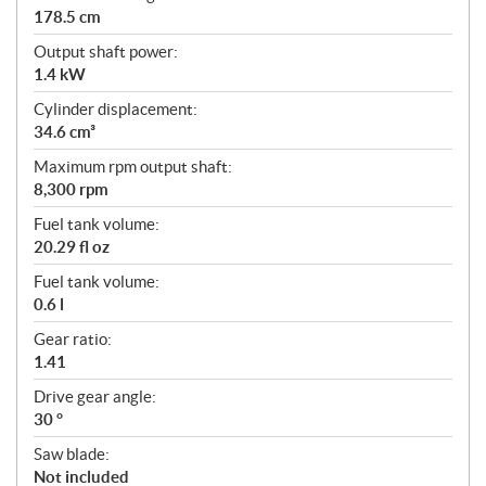
178.5 cm
Output shaft power:
1.4 kW
Cylinder displacement:
34.6 cm³
Maximum rpm output shaft:
8,300 rpm
Fuel tank volume:
20.29 fl oz
Fuel tank volume:
0.6 l
Gear ratio:
1.41
Drive gear angle:
30 °
Saw blade:
Not included