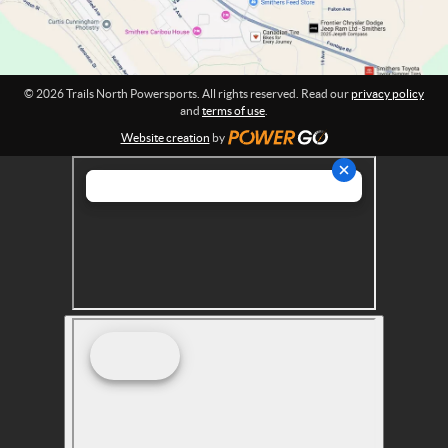
s
p
o
r
© 2026 Trails North Powersports. All rights reserved. Read our
privacy policy
t
and
terms of use
.
s
Website creation
by