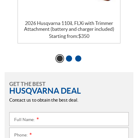
2026 Husqvarna 110iL FLXi with Trimmer
Attachment (battery and charger included)
Starting from:
$
350
GET THE BEST
HUSQVARNA DEAL
Contact us to obtain the best deal.
Full Name:
*
Phone:
*