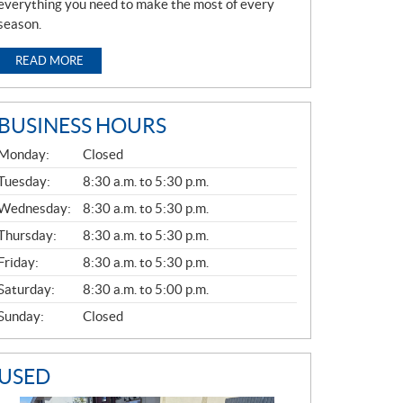
everything you need to make the most of every
season.
READ MORE
BUSINESS HOURS
G
Monday:
Closed
E
N
Tuesday:
8:30 a.m. to 5:30 p.m.
E
Wednesday:
8:30 a.m. to 5:30 p.m.
R
A
Thursday:
8:30 a.m. to 5:30 p.m.
L
Friday:
8:30 a.m. to 5:30 p.m.
Saturday:
8:30 a.m. to 5:00 p.m.
Sunday:
Closed
USED