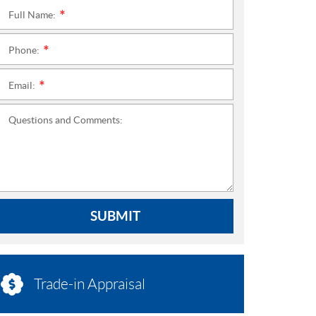
Full Name:
*
Phone:
*
Email:
*
Questions and Comments:
SUBMIT
Trade-in Appraisal