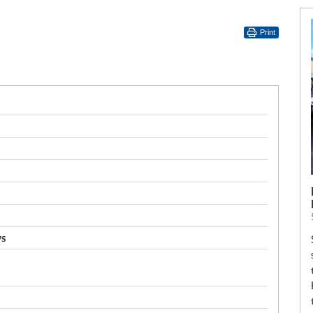
Print
ws