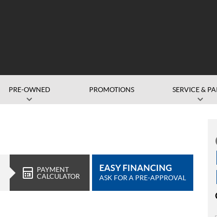
PRE-OWNED
PROMOTIONS
SERVICE & PA
EASY FINANCING
PAYMENT
CALCULATOR
ASK FOR A PRE-APPROVAL