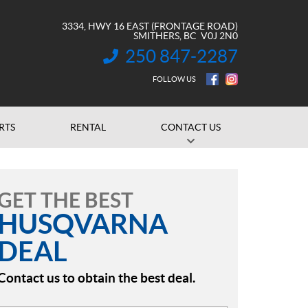
3334, HWY 16 EAST (FRONTAGE ROAD)
SMITHERS
, BC
V0J 2N0
250 847-2287
INFORMATION:
FOLLOW US
RTS
RENTAL
CONTACT US
GET THE BEST
HUSQVARNA
DEAL
Contact us to obtain the best deal.