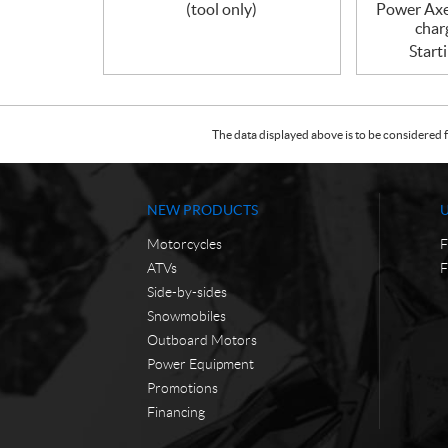
(tool only)
Power Axe
char
Start
The data displayed above is to be considered f
NEW PRODUCTS
Motorcycles
F
ATVs
F
Side-by-sides
Snowmobiles
Outboard Motors
Power Equipment
Promotions
Financing