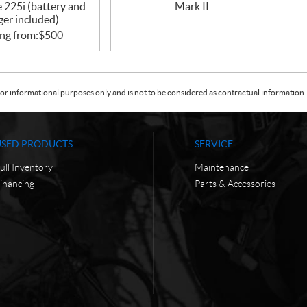
 225i (battery and
Mark II
ger included)
ing from:
$
500
or informational purposes only and is not to be considered as contractual information. 
USED PRODUCTS
SERVICE
ull Inventory
Maintenance
inancing
Parts & Accessories