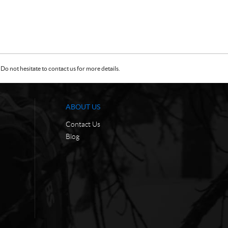
Do not hesitate to contact us for more details.
ABOUT US
Contact Us
Blog