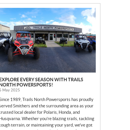
N
E
W
S
EXPLORE EVERY SEASON WITH TRAILS
NORTH POWERSPORTS!
5 May 2025
Since 1989, Trails North Powersports has proudly
served Smithers and the surrounding area as your
trusted local dealer for Polaris, Honda, and
Husqvarna. Whether you’re blazing trails, tackling
tough terrain, or maintaining your yard, we’ve got