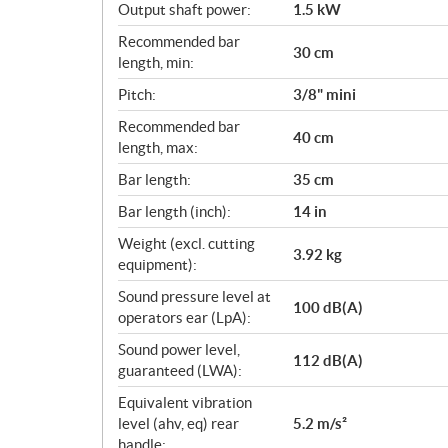
Output shaft power:
1.5 kW
Recommended bar
30 cm
length, min:
Pitch:
3/8" mini
Recommended bar
40 cm
length, max:
Bar length:
35 cm
Bar length (inch):
14 in
Weight (excl. cutting
3.92 kg
equipment):
Sound pressure level at
100 dB(A)
operators ear (LpA):
Sound power level,
112 dB(A)
guaranteed (LWA):
Equivalent vibration
level (ahv, eq) rear
5.2 m/s²
handle: