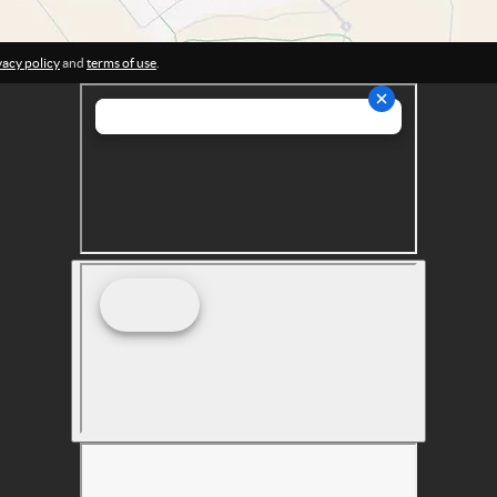
vacy policy
and
terms of use
.