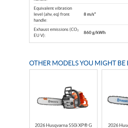
Equivalent vibration
level (ahv, eq) front
8 m/s²
handle:
Exhaust emissions (CO₂
860 g/kWh
EU V):
OTHER MODELS YOU MIGHT BE 
2026 Husqvarna 550i XP® G
2026 Hus