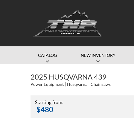
CATALOG
NEW INVENTORY
2025 HUSQVARNA 439
Power Equipment
Husqvarna
Chainsaws
Starting from:
$
480