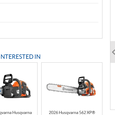
INTERESTED IN
qvarna Husqvarna
2026 Husqvarna 562 XP®