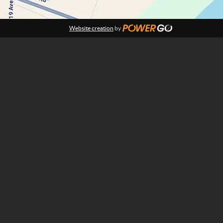
Website creation
by