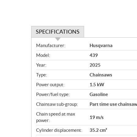
SPECIFICATIONS
S
Manufacturer:
Husqvarna
p
Model:
439
e
c
Year:
2025
i
Type:
Chainsaws
f
i
Power output:
1.5 kW
c
Power/fuel type:
Gasoline
a
Chainsaw sub-group:
Part time use chainsa
t
i
Chain speed at max
19 m/s
o
power:
n
Cylinder displacement:
35.2 cm³
s