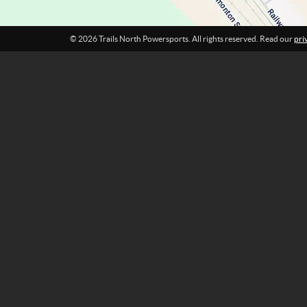
t
s
© 2026 Trails North Powersports. All rights reserved. Read our
pri