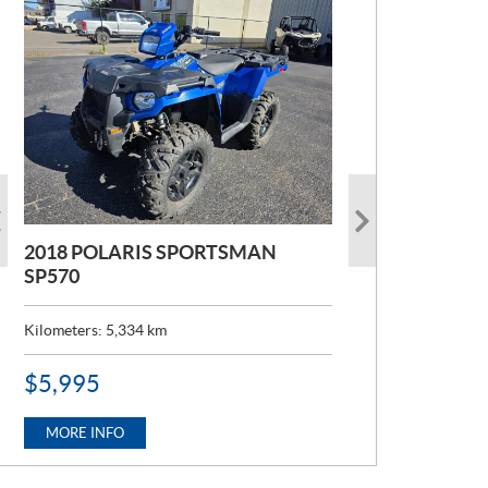
2018 POLARIS SPORTSMAN
2022 POLARIS RANGER 1000
SP570
Kilometers:
6,824
km
Kilometers:
5,334
km
P
$
12,995
R
P
$
5,995
I
R
C
MORE INFO
I
E
C
MORE INFO
:
E
: