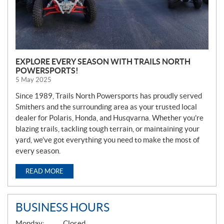
EXPLORE EVERY SEASON WITH TRAILS NORTH
POWERSPORTS!
5 May 2025
Since 1989, Trails North Powersports has proudly served
Smithers and the surrounding area as your trusted local
dealer for Polaris, Honda, and Husqvarna. Whether you’re
blazing trails, tackling tough terrain, or maintaining your
yard, we’ve got everything you need to make the most of
every season.
READ MORE
BUSINESS HOURS
G
Monday:
Closed