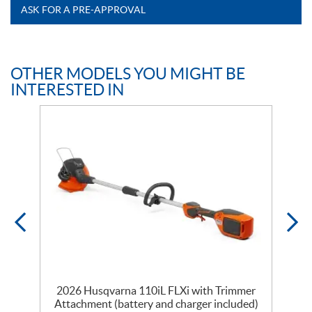
ASK FOR A PRE-APPROVAL
OTHER MODELS YOU MIGHT BE
INTERESTED IN
2026 Husqvarna 110iL FLXi with Trimmer
Attachment (battery and charger included)