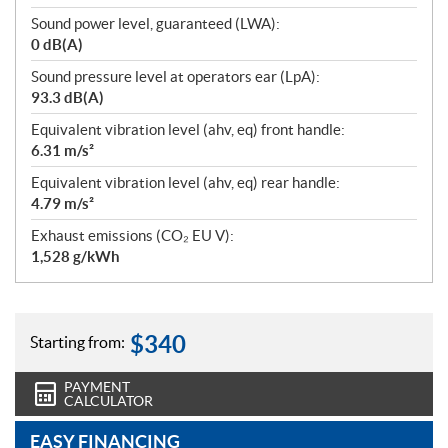
Sound power level, guaranteed (LWA):
0 dB(A)
Sound pressure level at operators ear (LpA):
93.3 dB(A)
Equivalent vibration level (ahv, eq) front handle:
6.31 m/s²
Equivalent vibration level (ahv, eq) rear handle:
4.79 m/s²
Exhaust emissions (CO₂ EU V):
1,528 g/kWh
$
340
Starting from:
PAYMENT
CALCULATOR
EASY FINANCING