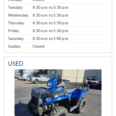
E
N
Tuesday:
8:30 a.m. to 5:30 p.m.
E
Wednesday:
8:30 a.m. to 5:30 p.m.
R
A
Thursday:
8:30 a.m. to 5:30 p.m.
L
Friday:
8:30 a.m. to 5:30 p.m.
Saturday:
8:30 a.m. to 5:00 p.m.
Sunday:
Closed
USED