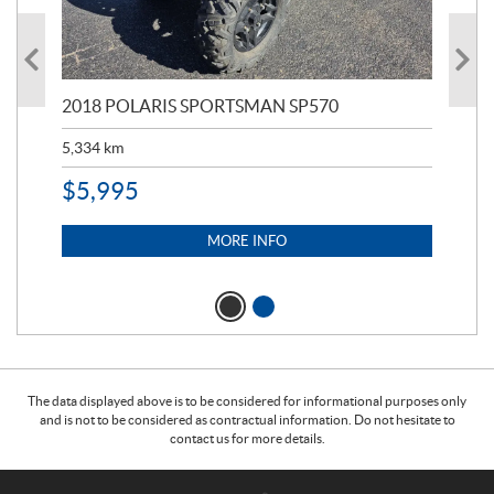
2018 POLARIS SPORTSMAN SP570
20
5,334
km
6,8
$
5,995
$
1
MORE INFO
The data displayed above is to be considered for informational purposes only
and is not to be considered as contractual information. Do not hesitate to
contact us for more details.