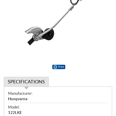
Print
SPECIFICATIONS
S
Manufacturer:
p
Husqvarna
e
Model:
c
122LKE
i