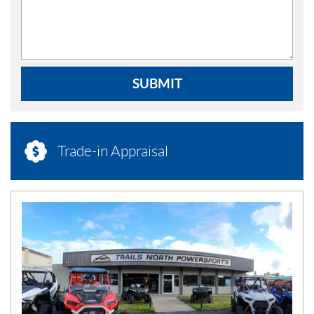
SUBMIT
Trade-in Appraisal
N
E
W
S