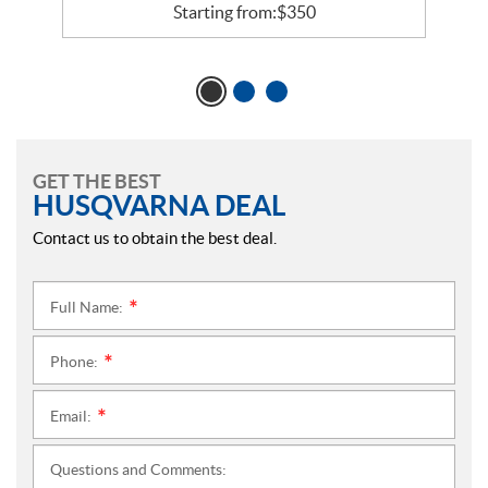
Starting from:
$
350
GET THE BEST
HUSQVARNA DEAL
Contact us to obtain the best deal.
Full Name:
*
Phone:
*
Email:
*
Questions and Comments: