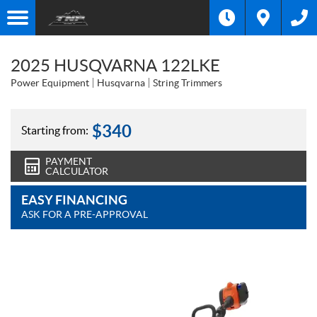
2025 HUSQVARNA 122LKE
Power Equipment
Husqvarna
String Trimmers
$
340
Starting from:
PAYMENT
CALCULATOR
EASY FINANCING
ASK FOR A PRE-APPROVAL