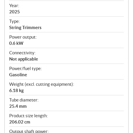
f
Year:
i
2025
c
Type:
a
String Trimmers
t
Power output:
i
0.6 kW
o
n
Connectivity:
s
Not applicable
Power/fuel type:
Gasoline
Weight (excl. cutting equipment):
6.18 kg
Tube diameter:
25.4 mm
Product size length:
206.02 cm
Output shaft power: