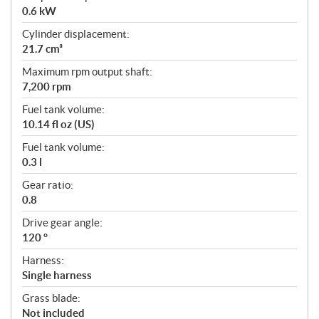
0.6 kW
Cylinder displacement:
21.7 cm³
Maximum rpm output shaft:
7,200 rpm
Fuel tank volume:
10.14 fl oz (US)
Fuel tank volume:
0.3 l
Gear ratio:
0.8
Drive gear angle:
120 °
Harness:
Single harness
Grass blade:
Not included