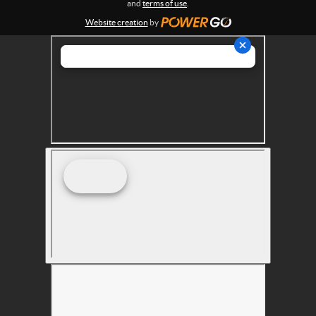
and
terms of use
.
s
Website creation
by