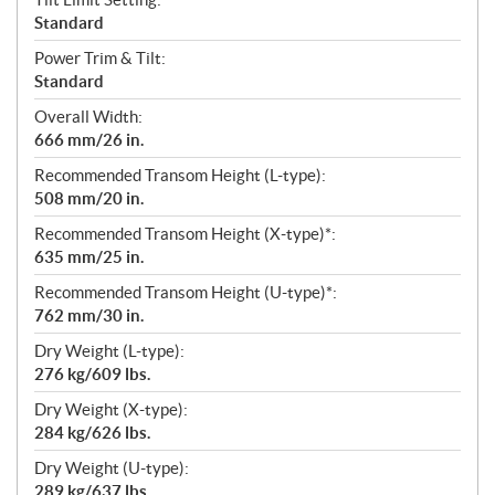
Standard
Power Trim & Tilt:
Standard
Overall Width:
666 mm/26 in.
Recommended Transom Height (L-type):
508 mm/20 in.
Recommended Transom Height (X-type)*:
635 mm/25 in.
Recommended Transom Height (U-type)*:
762 mm/30 in.
Dry Weight (L-type):
276 kg/609 lbs.
Dry Weight (X-type):
284 kg/626 lbs.
Dry Weight (U-type):
289 kg/637 lbs.