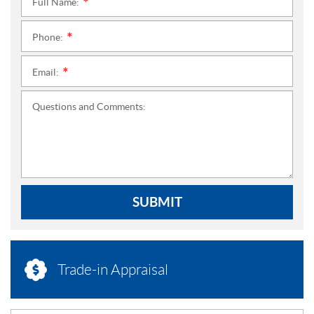
Full Name:
*
Phone:
*
Email:
*
Questions and Comments:
SUBMIT
Trade-in Appraisal