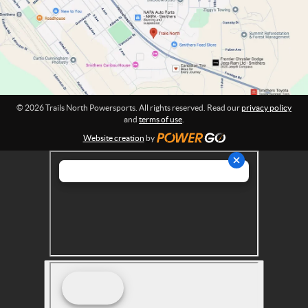
w
i
o
e
n
r
:
s
p
o
r
© 2026 Trails North Powersports. All rights reserved. Read our
privacy policy
t
and
terms of use
.
s
Website creation
by