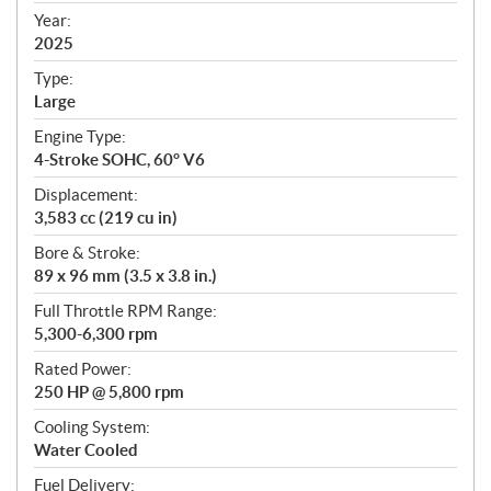
f
Year:
i
2025
c
Type:
a
Large
t
Engine Type:
i
4-Stroke SOHC, 60° V6
o
n
Displacement:
s
3,583 cc (219 cu in)
Bore & Stroke:
89 x 96 mm (3.5 x 3.8 in.)
Full Throttle RPM Range:
5,300-6,300 rpm
Rated Power:
250 HP @ 5,800 rpm
Cooling System:
Water Cooled
Fuel Delivery: