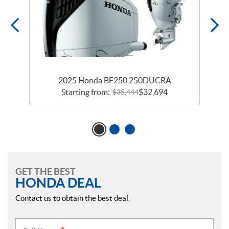
2025 Honda BF250 250DUCRA
Starting from:
$
32,694
$
35,444
GET THE BEST
HONDA DEAL
Contact us to obtain the best deal.