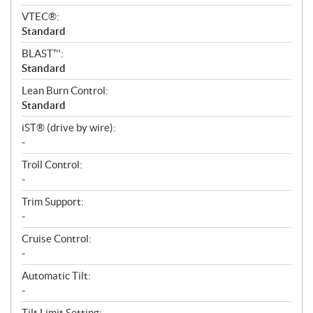
VTEC®:
Standard
BLAST™:
Standard
Lean Burn Control:
Standard
iST® (drive by wire):
-
Troll Control:
-
Trim Support:
-
Cruise Control:
-
Automatic Tilt:
-
Tilt Limit Setting: