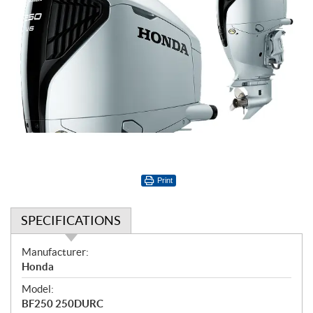
Print
SPECIFICATIONS
S
Manufacturer:
p
Honda
e
Model:
c
BF250 250DURC
i