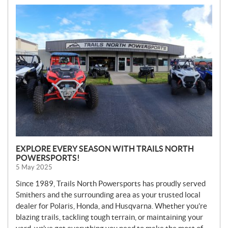
N
E
W
S
EXPLORE EVERY SEASON WITH TRAILS NORTH
POWERSPORTS!
5 May 2025
Since 1989, Trails North Powersports has proudly served
Smithers and the surrounding area as your trusted local
dealer for Polaris, Honda, and Husqvarna. Whether you’re
blazing trails, tackling tough terrain, or maintaining your