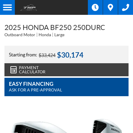
2025 HONDA BF250 250DURC
Outboard Motor
Honda
Large
$
30,174
Starting from:
$
33,424
PAYMENT
CALCULATOR
EASY FINANCING
ASK FOR A PRE-APPROVAL