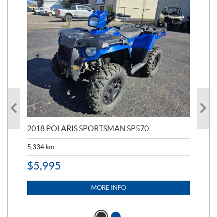
2018 POLARIS SPORTSMAN SP570
20
5,334
km
6,8
$
5,995
$
1
MORE INFO