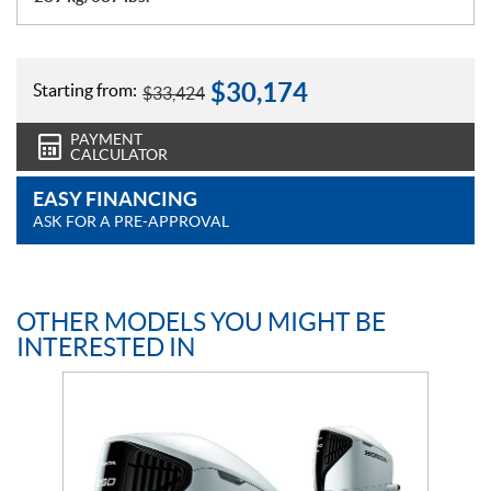
$
30,174
Starting from:
$
33,424
PAYMENT
CALCULATOR
EASY FINANCING
ASK FOR A PRE-APPROVAL
OTHER MODELS YOU MIGHT BE
INTERESTED IN