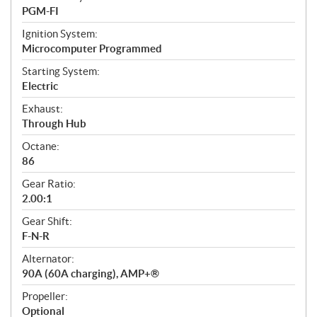
PGM-FI
Ignition System:
Microcomputer Programmed
Starting System:
Electric
Exhaust:
Through Hub
Octane:
86
Gear Ratio:
2.00:1
Gear Shift:
F-N-R
Alternator:
90A (60A charging), AMP+®
Propeller:
Optional