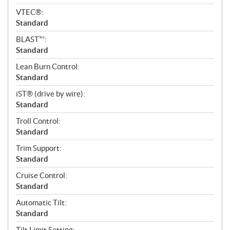
VTEC®:
Standard
BLAST™:
Standard
Lean Burn Control:
Standard
iST® (drive by wire):
Standard
Troll Control:
Standard
Trim Support:
Standard
Cruise Control:
Standard
Automatic Tilt:
Standard
Tilt Limit Setting: