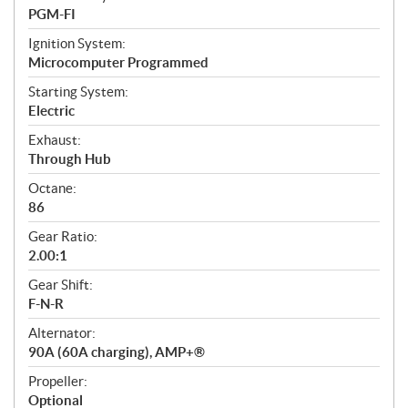
PGM-FI
Ignition System:
Microcomputer Programmed
Starting System:
Electric
Exhaust:
Through Hub
Octane:
86
Gear Ratio:
2.00:1
Gear Shift:
F-N-R
Alternator:
90A (60A charging), AMP+®
Propeller:
Optional