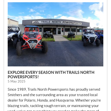
N
E
W
S
EXPLORE EVERY SEASON WITH TRAILS NORTH
POWERSPORTS!
5 May 2025
Since 1989, Trails North Powersports has proudly served
Smithers and the surrounding area as your trusted local
dealer for Polaris, Honda, and Husqvarna. Whether you’re
blazing trails, tackling tough terrain, or maintaining your