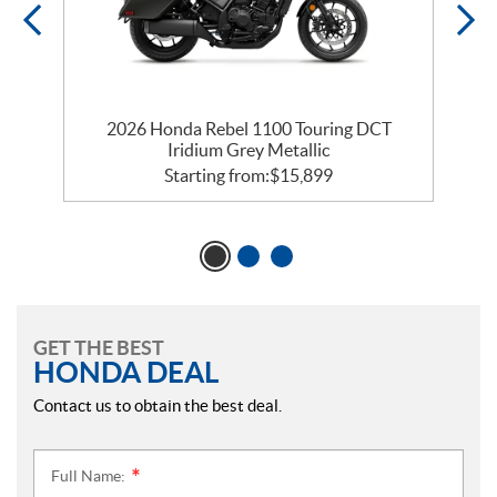
2026 Honda Rebel 1100 Touring DCT
Iridium Grey Metallic
Starting from:
$
15,899
GET THE BEST
HONDA DEAL
Contact us to obtain the best deal.
Full Name:
*