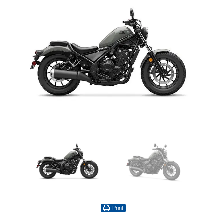
Print