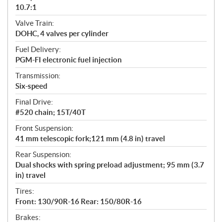
10.7:1
Valve Train:
DOHC, 4 valves per cylinder
Fuel Delivery:
PGM-FI electronic fuel injection
Transmission:
Six-speed
Final Drive:
#520 chain; 15T/40T
Front Suspension:
41 mm telescopic fork;121 mm (4.8 in) travel
Rear Suspension:
Dual shocks with spring preload adjustment; 95 mm (3.7
in) travel
Tires:
Front: 130/90R-16 Rear: 150/80R-16
Brakes: