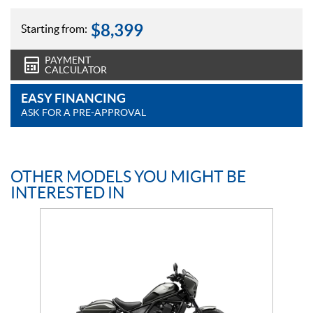
$
8,399
Starting from:
PAYMENT
CALCULATOR
EASY FINANCING
ASK FOR A PRE-APPROVAL
OTHER MODELS YOU MIGHT BE
INTERESTED IN