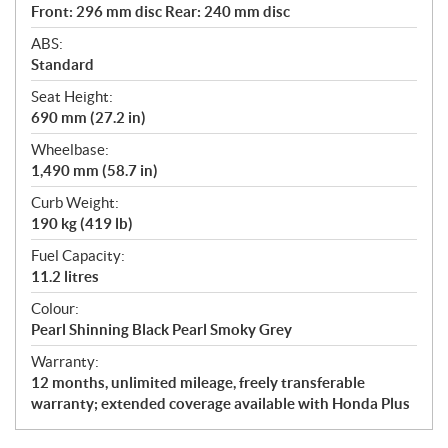
Front: 296 mm disc Rear: 240 mm disc
ABS:
Standard
Seat Height:
690 mm (27.2 in)
Wheelbase:
1,490 mm (58.7 in)
Curb Weight:
190 kg (419 lb)
Fuel Capacity:
11.2 litres
Colour:
Pearl Shinning Black Pearl Smoky Grey
Warranty:
12 months, unlimited mileage, freely transferable
warranty; extended coverage available with Honda Plus