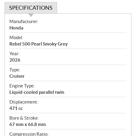
SPECIFICATIONS
S
Manufacturer:
p
Honda
e
Model:
c
Rebel 500 Pearl Smoky Grey
i
f
Year:
i
2026
c
Type:
a
Cruiser
t
Engine Type:
i
Liquid-cooled parallel twin
o
n
Displacement:
s
471 cc
Bore & Stroke:
67 mm x 66.8 mm
Compression Ratio: