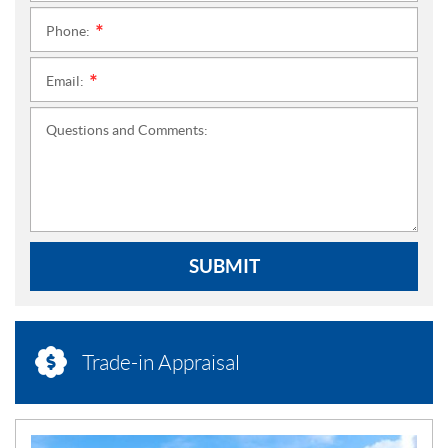
Phone:
*
Email:
*
Questions and Comments:
SUBMIT
Trade-in Appraisal
N