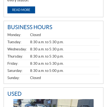
every season.
READ MORE
BUSINESS HOURS
G
Monday:
Closed
E
N
Tuesday:
8:30 a.m. to 5:30 p.m.
E
Wednesday:
8:30 a.m. to 5:30 p.m.
R
A
Thursday:
8:30 a.m. to 5:30 p.m.
L
Friday:
8:30 a.m. to 5:30 p.m.
Saturday:
8:30 a.m. to 5:00 p.m.
Sunday:
Closed
USED