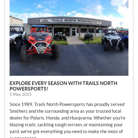
E
W
S
EXPLORE EVERY SEASON WITH TRAILS NORTH
POWERSPORTS!
5 May 2025
Since 1989, Trails North Powersports has proudly served
Smithers and the surrounding area as your trusted local
dealer for Polaris, Honda, and Husqvarna. Whether you’re
blazing trails, tackling tough terrain, or maintaining your
yard, we’ve got everything you need to make the most of