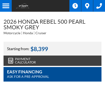
2026 HONDA REBEL 500 PEARL
SMOKY GREY
Motorcycle
Honda
Cruiser
$
8,399
Starting from:
PAYMENT
CALCULATOR
EASY FINANCING
ASK FOR A PRE-APPROVAL