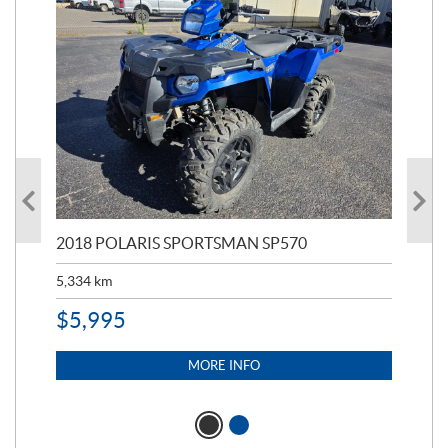
2018 POLARIS SPORTSMAN SP570
20
5,334
km
6,8
$
5,995
$
1
MORE INFO