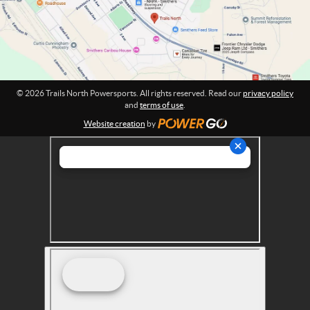
o
e
n
r
:
s
p
o
r
© 2026 Trails North Powersports. All rights reserved. Read our
privacy policy
t
and
terms of use
.
s
Website creation
by