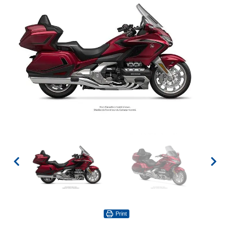
Print