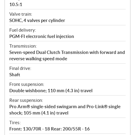
10.5:1
Valve train:
SOHC, 4 valves per cylinder
Fuel delivery:
PGM-FI electronic fuel injection
Transmission:
Seven-speed Dual Clutch Transmission with forward and
reverse walking speed mode
Final drive:
Shaft
Front suspension:
Double wishbone; 110 mm (4.3 in) travel
Rear suspension:
Pro Arm® single-sided swingarm and Pro-Link® single
shock; 105 mm (4.1 in) travel
Tires:
Front: 130/70R - 18 Rear: 200/55R - 16