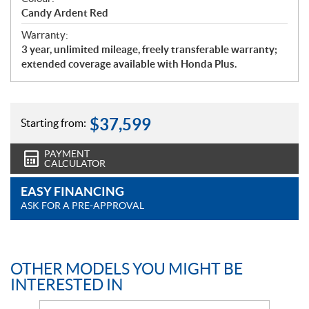
Candy Ardent Red
Warranty:
3 year, unlimited mileage, freely transferable warranty;
extended coverage available with Honda Plus.
$
37,599
Starting from:
PAYMENT
CALCULATOR
EASY FINANCING
ASK FOR A PRE-APPROVAL
OTHER MODELS YOU MIGHT BE
INTERESTED IN