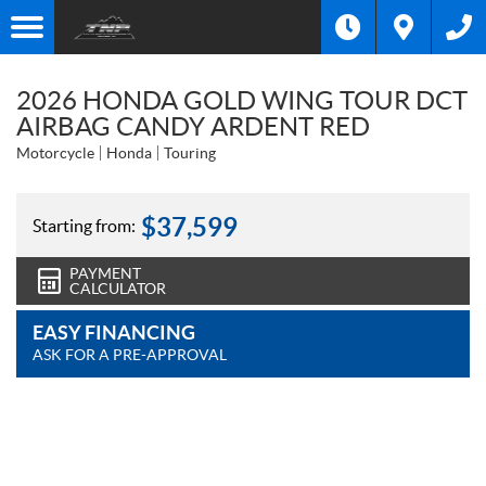
2026 HONDA GOLD WING TOUR DCT
AIRBAG CANDY ARDENT RED
Motorcycle
Honda
Touring
$
37,599
Starting from:
PAYMENT
CALCULATOR
EASY FINANCING
ASK FOR A PRE-APPROVAL