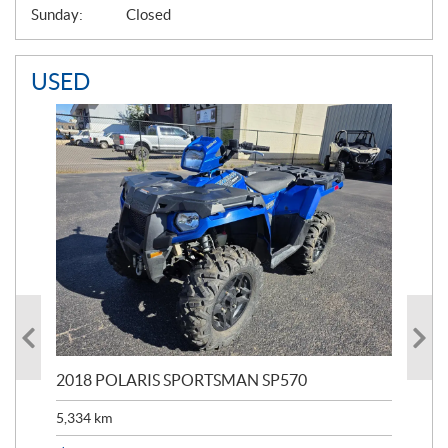
Sunday:
Closed
USED
2018 POLARIS SPORTSMAN SP570
20
5,334
km
6,8