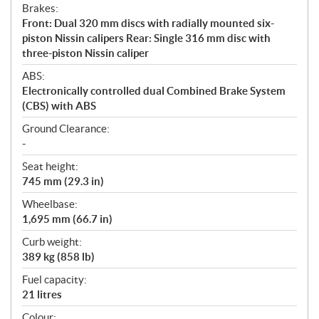
Brakes:
Front: Dual 320 mm discs with radially mounted six-
piston Nissin calipers Rear: Single 316 mm disc with
three-piston Nissin caliper
ABS:
Electronically controlled dual Combined Brake System
(CBS) with ABS
Ground Clearance:
-
Seat height:
745 mm (29.3 in)
Wheelbase:
1,695 mm (66.7 in)
Curb weight:
389 kg (858 lb)
Fuel capacity:
21 litres
Colour: