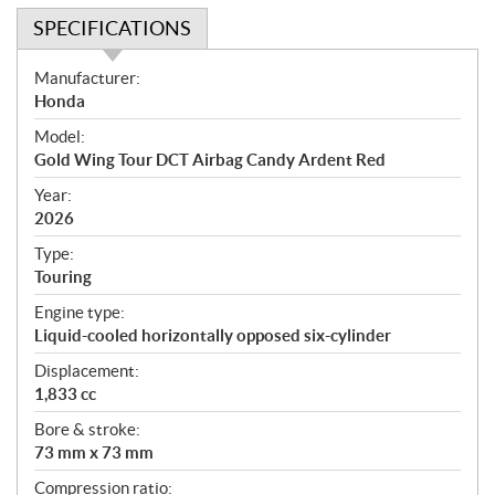
SPECIFICATIONS
S
Manufacturer:
p
Honda
e
Model:
c
Gold Wing Tour DCT Airbag Candy Ardent Red
i
f
Year:
i
2026
c
Type:
a
Touring
t
Engine type:
i
Liquid-cooled horizontally opposed six-cylinder
o
n
Displacement:
s
1,833 cc
Bore & stroke:
73 mm x 73 mm
Compression ratio: