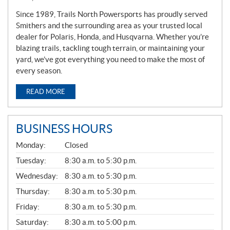
Since 1989, Trails North Powersports has proudly served
Smithers and the surrounding area as your trusted local
dealer for Polaris, Honda, and Husqvarna. Whether you’re
blazing trails, tackling tough terrain, or maintaining your
yard, we’ve got everything you need to make the most of
every season.
READ MORE
BUSINESS HOURS
G
Monday:
Closed
E
N
Tuesday:
8:30 a.m. to 5:30 p.m.
E
Wednesday:
8:30 a.m. to 5:30 p.m.
R
A
Thursday:
8:30 a.m. to 5:30 p.m.
L
Friday:
8:30 a.m. to 5:30 p.m.
Saturday:
8:30 a.m. to 5:00 p.m.