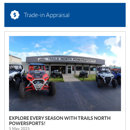
Trade-in Appraisal
N
E
W
S
EXPLORE EVERY SEASON WITH TRAILS NORTH
POWERSPORTS!
5 May 2025