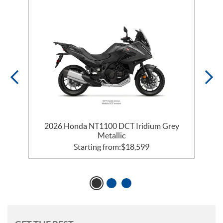
2026 Honda NT1100 DCT Iridium Grey
Metallic
Starting from:
$
18,599