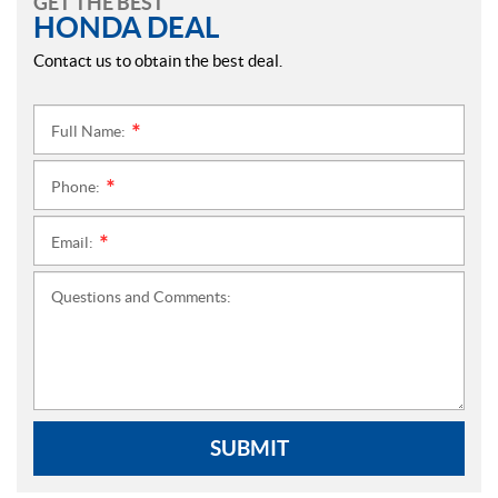
GET THE BEST
HONDA DEAL
Contact us to obtain the best deal.
Full Name:
*
Phone:
*
Email:
*
Questions and Comments:
SUBMIT