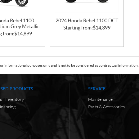
nda Rebel 1100
2024 Honda Rebel 1100 DCT
idium Grey Metallic
Starting from:
$
14,399
g from:
$
14,899
or informational purposes only and is not to be considered as contractual information. 
USED PRODUCTS
SERVICE
ull Inventory
Maintenance
inancing
Parts & Accessories