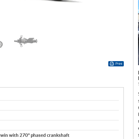
Print
 twin with 270° phased crankshaft