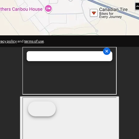
vacy policy
and
terms of use
.