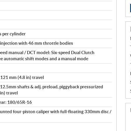
 per cylinder
 injection with 46 mm throttle bodies
peed manual / DCT model: Six-speed Dual Clutch
ee automatic shift modes and a manual mode
 121 mm (4.8 in) travel
12.5mm shafts & adj. preload, piggyback pressurized
in) travel
ear: 180/65R-16
unted four-piston caliper with full-floating 330mm disc /