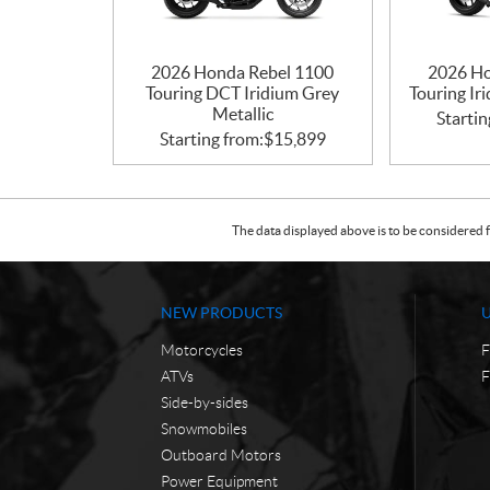
2026 Honda Rebel 1100
2026 Ho
Touring DCT Iridium Grey
Touring Ir
Metallic
Startin
Starting from:
$
15,899
The data displayed above is to be considered f
NEW PRODUCTS
Motorcycles
F
ATVs
F
Side-by-sides
Snowmobiles
Outboard Motors
Power Equipment