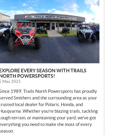
E
W
S
EXPLORE EVERY SEASON WITH TRAILS
NORTH POWERSPORTS!
5 May 2025
Since 1989, Trails North Powersports has proudly
served Smithers and the surrounding area as your
trusted local dealer for Polaris, Honda, and
Husqvarna. Whether you’re blazing trails, tackling
tough terrain, or maintaining your yard, we’ve got
everything you need to make the most of every
season.