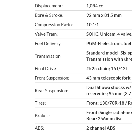
c
Displacement:
1,084 cc
a
Bore & Stroke:
92 mm x 81.5 mm
t
i
Compression Ratio:
10.1:1
o
Valve Train:
SOHC, Unicam, 4 valves
n
s
Fuel Delivery:
PGM-FI electronic fuel
Standard model: Six-s
Transmission:
Transmission with thr
Final Drive:
#525 chain; 16T/42T
Front Suspension:
43 mm telescopic fork;
Dual Showa shocks w/ 
Rear Suspension:
reservoirs; 95 mm (3.7 
Tires:
Front: 130/70R-18 / R
Front: Single radial-mo
Brakes:
Rear: 256mm disc
ABS:
2 channel ABS