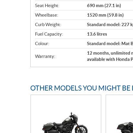
Seat Height:
690 mm (27.1 in)
Wheelbase:
1520 mm (59.8 in)
Curb Weight:
Standard model: 227 kg
Fuel Capacity:
13.6 litres
Colour:
Standard model: Mat Ba
12 months, unlimited m
Warranty:
available with Honda P
OTHER MODELS YOU MIGHT BE 