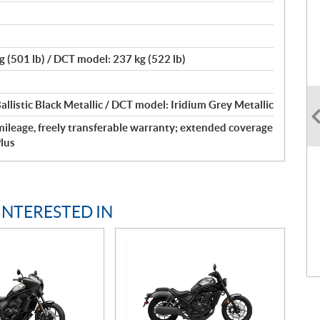
 (501 lb) / DCT model: 237 kg (522 lb)
llistic Black Metallic / DCT model: Iridium Grey Metallic
ileage, freely transferable warranty; extended coverage
lus
INTERESTED IN