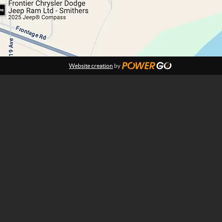
Website creation
by