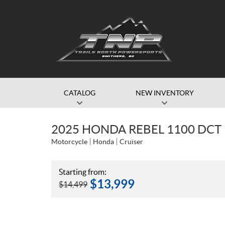
CATALOG
NEW INVENTORY
2025 HONDA REBEL 1100 DCT
Motorcycle
Honda
Cruiser
Starting from:
$
13,999
$
14,499