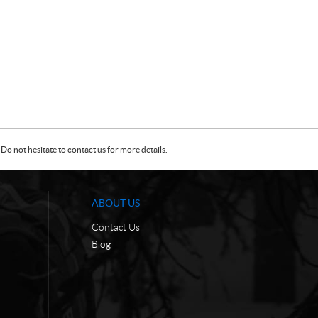
Do not hesitate to contact us for more details.
ABOUT US
Contact Us
Blog