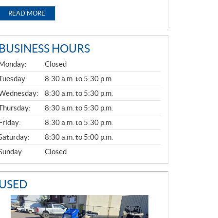
READ MORE
BUSINESS HOURS
G
Monday:
Closed
E
N
Tuesday:
8:30 a.m. to 5:30 p.m.
E
Wednesday:
8:30 a.m. to 5:30 p.m.
R
A
Thursday:
8:30 a.m. to 5:30 p.m.
L
Friday:
8:30 a.m. to 5:30 p.m.
Saturday:
8:30 a.m. to 5:00 p.m.
Sunday:
Closed
USED