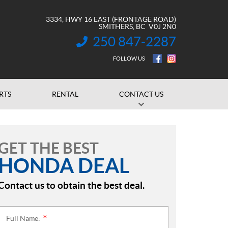
3334, HWY 16 EAST (FRONTAGE ROAD)
SMITHERS
, BC
V0J 2N0
250 847-2287
INFORMATION:
FOLLOW US
RTS
RENTAL
CONTACT US
GET THE BEST
HONDA DEAL
Contact us to obtain the best deal.
Full Name:
*