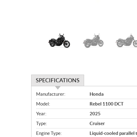
SPECIFICATIONS
S
Manufacturer:
Honda
p
Model:
Rebel 1100 DCT
e
c
Year:
2025
i
Type:
Cruiser
f
i
Engine Type:
Liquid-cooled parallel