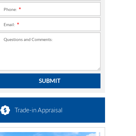
Phone:
*
Email:
*
Questions and Comments:
SUBMIT
Trade-in Appraisal
N