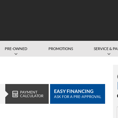
PRE-OWNED
PROMOTIONS
SERVICE & PA
EASY FINANCING
PAYMENT
CALCULATOR
ASK FOR A PRE-APPROVAL