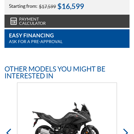
$
16,599
Starting from:
$
17,599
PAYMENT
CALCULATOR
EASY FINANCING
ASK FOR A PRE-APPROVAL
OTHER MODELS YOU MIGHT BE
INTERESTED IN