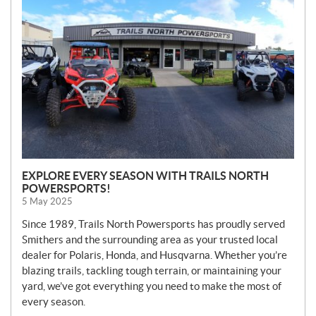
W
S
EXPLORE EVERY SEASON WITH TRAILS NORTH
POWERSPORTS!
5 May 2025
Since 1989, Trails North Powersports has proudly served
Smithers and the surrounding area as your trusted local
dealer for Polaris, Honda, and Husqvarna. Whether you’re
blazing trails, tackling tough terrain, or maintaining your
yard, we’ve got everything you need to make the most of
every season.