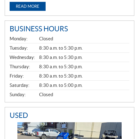
READ MORE
BUSINESS HOURS
G
Monday:
Closed
E
N
Tuesday:
8:30 a.m. to 5:30 p.m.
E
Wednesday:
8:30 a.m. to 5:30 p.m.
R
A
Thursday:
8:30 a.m. to 5:30 p.m.
L
Friday:
8:30 a.m. to 5:30 p.m.
Saturday:
8:30 a.m. to 5:00 p.m.
Sunday:
Closed
USED