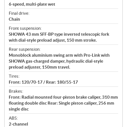
6-speed, multi-plate wet
Final drive:
Chain
Front suspension:
SHOWA 43 mm SFF-BP type inverted telescopic fork
with dial-style preload adjust, 150 mm stroke.
Rear suspension:
Monoblock aluminium swing arm with Pro-Link with
SHOWA gas-charged damper, hydraulic dial-style
preload adjuster, 150mm travel.
Tires:
Front: 120/70-17 / Rear: 180/55-17
Brakes:
Front: Radial mounted four-piston brake caliper, 310 mm
floating double disc Rear: Single piston caliper, 256 mm
single disc
ABS:
2-channel