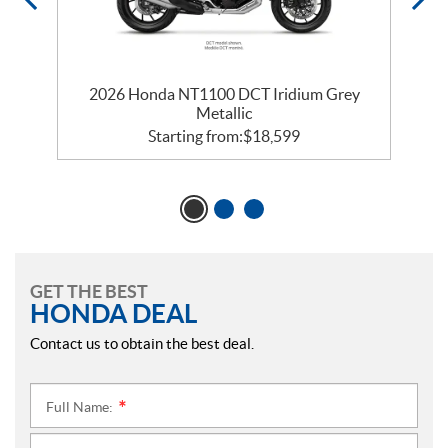
2026 Honda NT1100 DCT Iridium Grey
Metallic
Starting from:
$
18,599
GET THE BEST
HONDA DEAL
Contact us to obtain the best deal.
Full Name:
*