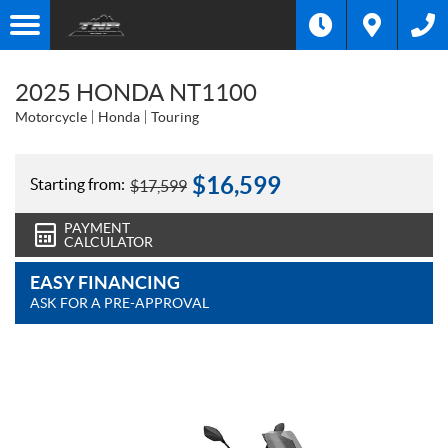
2025 HONDA NT1100
Motorcycle
Honda
Touring
$
16,599
Starting from:
$
17,599
PAYMENT
CALCULATOR
EASY FINANCING
ASK FOR A PRE-APPROVAL