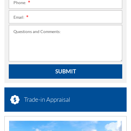
Phone:
*
Email:
*
Questions and Comments:
SUBMIT
Trade-in Appraisal
N
E