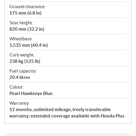
Ground clearance:
175 mm (6.8 in)
Seat height:
820 mm (32.2 in)
Wheelbase:
1,535 mm (60.4 in)
Curb weight:
238 kg (525 lb)
Fuel capacity:
20.4 litres
Colour:
Pearl Hawkseye Blue
Warranty:
12 months, unlimited mileage, freely transferable
warranty; extended coverage available with Honda Plus