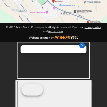
r
:
s
p
o
r
© 2026 Trails North Powersports. All rights reserved. Read our
privacy policy
t
and
terms of use
.
s
Website creation
by