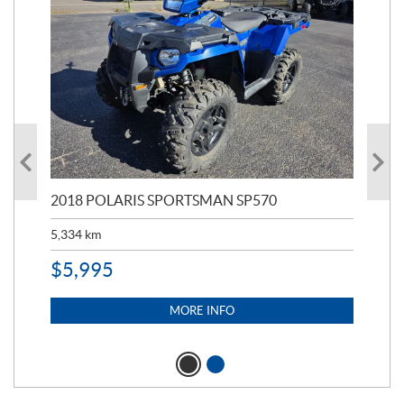
2018 POLARIS SPORTSMAN SP570
20
5,334
km
6,8
$
5,995
$
1
MORE INFO