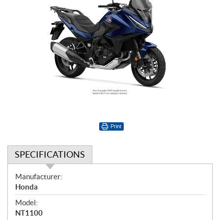
Print
SPECIFICATIONS
S
Manufacturer:
p
Honda
e
Model:
c
NT1100
i