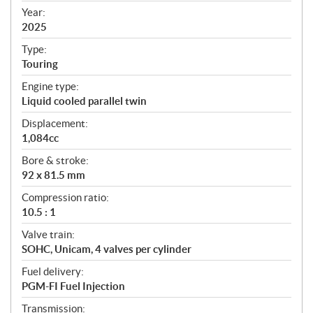
f
Year:
i
2025
c
Type:
a
Touring
t
Engine type:
i
Liquid cooled parallel twin
o
n
Displacement:
s
1,084cc
Bore & stroke:
92 x 81.5 mm
Compression ratio:
10.5 : 1
Valve train:
SOHC, Unicam, 4 valves per cylinder
Fuel delivery:
PGM-FI Fuel Injection
Transmission: