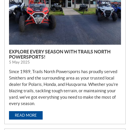
EXPLORE EVERY SEASON WITH TRAILS NORTH
POWERSPORTS!
5 May 2025
Since 1989, Trails North Powersports has proudly served
Smithers and the surrounding area as your trusted local
dealer for Polaris, Honda, and Husqvarna. Whether you’re
blazing trails, tackling tough terrain, or maintaining your
yard, we’ve got everything you need to make the most of
every season.
READ MORE