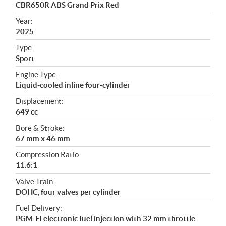
c
CBR650R ABS Grand Prix Red
i
f
Year:
i
2025
c
Type:
a
Sport
t
Engine Type:
i
Liquid-cooled inline four-cylinder
o
n
Displacement:
s
649 cc
Bore & Stroke:
67 mm x 46 mm
Compression Ratio:
11.6:1
Valve Train:
DOHC, four valves per cylinder
Fuel Delivery:
PGM-FI electronic fuel injection with 32 mm throttle