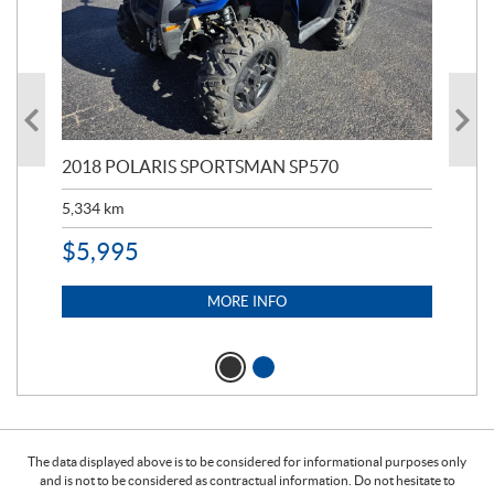
2018 POLARIS SPORTSMAN SP570
20
5,334
km
6,8
$
5,995
$
1
MORE INFO
The data displayed above is to be considered for informational purposes only
and is not to be considered as contractual information. Do not hesitate to