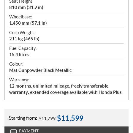
Seat Height:
810 mm (31.9 in)
Wheelbase:
1,450 mm (57.1 in)
Curb Weight:
211 kg (465 lb)
Fuel Capacity:
15.4 litres
Colour:
Mat Gunpowder Black Metallic
Warranty:
12 months, unlimited mileage, freely transferable
warranty; extended coverage available with Honda Plus
$
11,599
Starting from:
$
11,799
PAYMENT