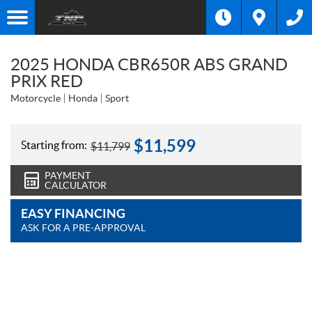
2025 HONDA CBR650R ABS GRAND
PRIX RED
Motorcycle
Honda
Sport
$
11,599
Starting from:
$
11,799
PAYMENT
CALCULATOR
EASY FINANCING
ASK FOR A PRE-APPROVAL