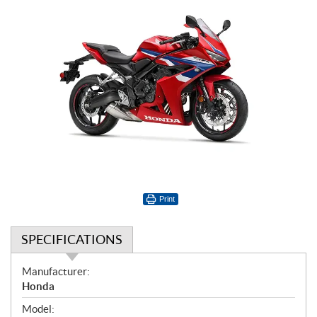
Print
SPECIFICATIONS
S
Manufacturer:
p
Honda
e
Model: