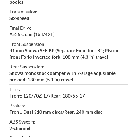
bodies
Transmission:
Six-speed
Final Drive:
#525 chain (15T/42T)
Front Suspension:
41 mm Showa SFF-BP (Separate Function- Big Piston
front Fork) inverted fork; 108 mm (4.3 in) travel
Rear Suspension:
Showa monoshock damper with 7-stage adjustable
preload; 130 mm (5.1 in) travel
Tires:
Front: 120/70Z-17/Rear: 180/55-17
Brakes:
Front: Dual 310 mm discs/Rear: 240 mm disc
ABS System:
2-channel