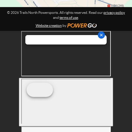
o
r
© 2026 Trails North Powersports. All rights reserved. Read our
privacy policy
t
and
terms of use
.
s
Website creation
by