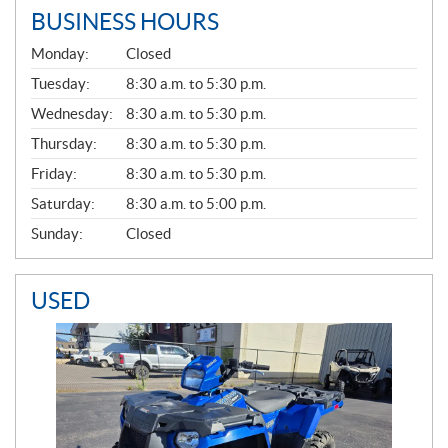
BUSINESS HOURS
G
Monday:
Closed
E
N
Tuesday:
8:30 a.m. to 5:30 p.m.
E
Wednesday:
8:30 a.m. to 5:30 p.m.
R
A
Thursday:
8:30 a.m. to 5:30 p.m.
L
Friday:
8:30 a.m. to 5:30 p.m.
Saturday:
8:30 a.m. to 5:00 p.m.
Sunday:
Closed
USED