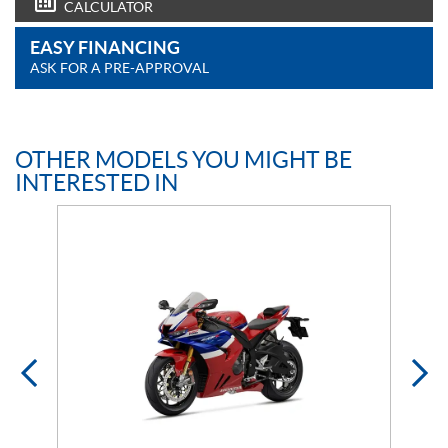
CALCULATOR
EASY FINANCING
ASK FOR A PRE-APPROVAL
OTHER MODELS YOU MIGHT BE
INTERESTED IN