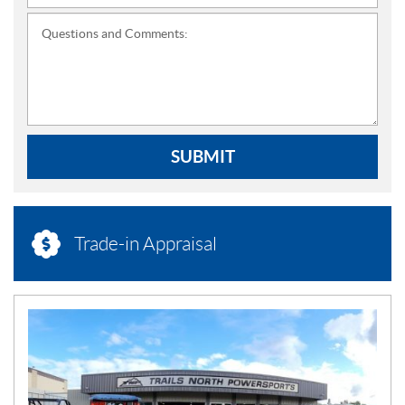
Questions and Comments:
SUBMIT
Trade-in Appraisal
N
E
W
S