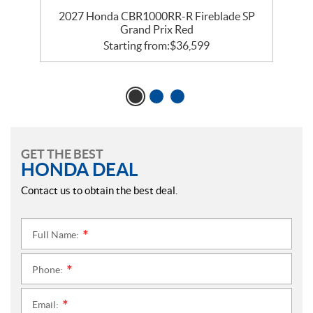
ix
2027 Honda CBR1000RR-R Fireblade SP
Grand Prix Red
Starting from:
$
36,599
GET THE BEST
HONDA DEAL
Contact us to obtain the best deal.
Full Name:
*
Phone:
*
Email:
*