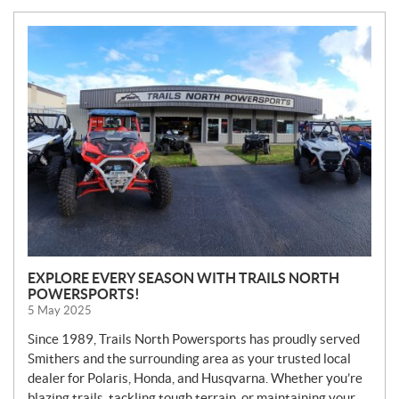
N
E
W
S
EXPLORE EVERY SEASON WITH TRAILS NORTH
POWERSPORTS!
5 May 2025
Since 1989, Trails North Powersports has proudly served
Smithers and the surrounding area as your trusted local
dealer for Polaris, Honda, and Husqvarna. Whether you’re
blazing trails, tackling tough terrain, or maintaining your