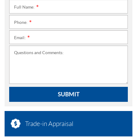
Full Name:
*
Phone:
*
Email:
*
Questions and Comments:
SUBMIT
Trade-in Appraisal