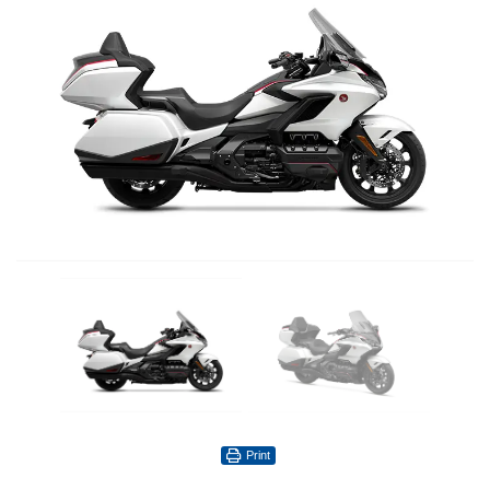
Print