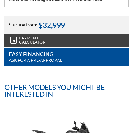
$
32,999
Starting from:
PAYMENT
CALCULATOR
EASY FINANCING
ASK FOR A PRE-APPROVAL
OTHER MODELS YOU MIGHT BE
INTERESTED IN