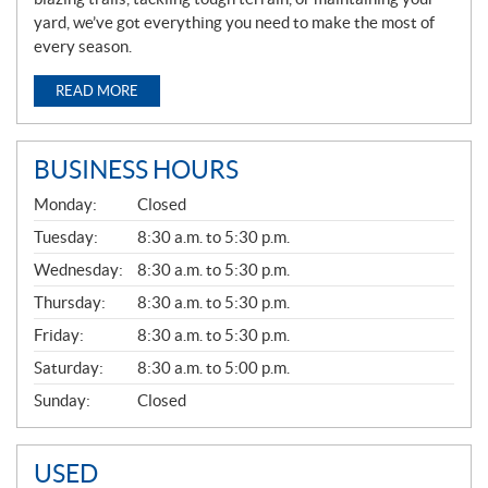
yard, we’ve got everything you need to make the most of
every season.
READ MORE
BUSINESS HOURS
G
Monday:
Closed
E
N
Tuesday:
8:30 a.m. to 5:30 p.m.
E
Wednesday:
8:30 a.m. to 5:30 p.m.
R
A
Thursday:
8:30 a.m. to 5:30 p.m.
L
Friday:
8:30 a.m. to 5:30 p.m.
Saturday:
8:30 a.m. to 5:00 p.m.
Sunday:
Closed
USED