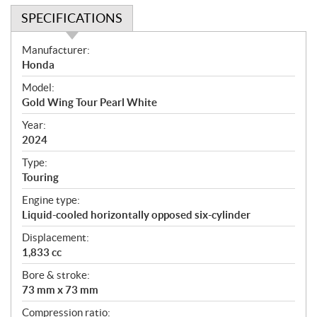
SPECIFICATIONS
S
Manufacturer:
p
Honda
e
Model:
c
Gold Wing Tour Pearl White
i
f
Year:
i
2024
c
Type:
a
Touring
t
Engine type:
i
Liquid-cooled horizontally opposed six-cylinder
o
n
Displacement:
s
1,833 cc
Bore & stroke:
73 mm x 73 mm
Compression ratio: