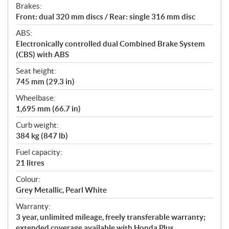
Brakes:
Front: dual 320 mm discs / Rear: single 316 mm disc
ABS:
Electronically controlled dual Combined Brake System
(CBS) with ABS
Seat height:
745 mm (29.3 in)
Wheelbase:
1,695 mm (66.7 in)
Curb weight:
384 kg (847 lb)
Fuel capacity:
21 litres
Colour:
Grey Metallic, Pearl White
Warranty:
3 year, unlimited mileage, freely transferable warranty;
extended coverage available with Honda Plus.