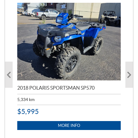
2018 POLARIS SPORTSMAN SP570
20
5,334
km
6,8
$
5,995
$
1
MORE INFO