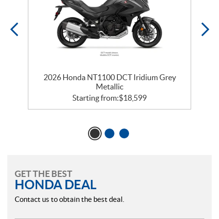
2026 Honda NT1100 DCT Iridium Grey
Metallic
Starting from:
$
18,599
GET THE BEST
HONDA DEAL
Contact us to obtain the best deal.