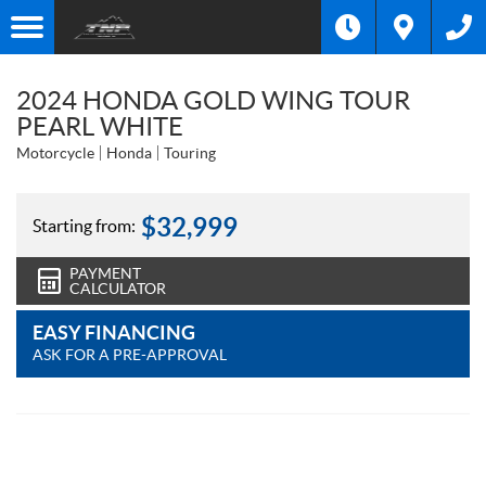
2024 HONDA GOLD WING TOUR
PEARL WHITE
Motorcycle
Honda
Touring
$
32,999
Starting from:
PAYMENT
CALCULATOR
EASY FINANCING
ASK FOR A PRE-APPROVAL