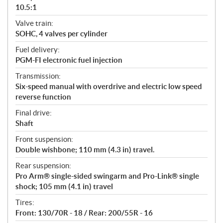
10.5:1
Valve train:
SOHC, 4 valves per cylinder
Fuel delivery:
PGM-FI electronic fuel injection
Transmission:
Six-speed manual with overdrive and electric low speed
reverse function
Final drive:
Shaft
Front suspension:
Double wishbone; 110 mm (4.3 in) travel.
Rear suspension:
Pro Arm® single-sided swingarm and Pro-Link® single
shock; 105 mm (4.1 in) travel
Tires:
Front: 130/70R - 18 / Rear: 200/55R - 16