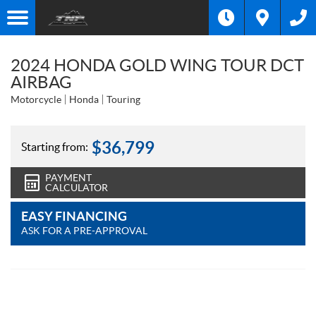
2024 HONDA GOLD WING TOUR DCT
AIRBAG
Motorcycle
Honda
Touring
$
36,799
Starting from:
PAYMENT
CALCULATOR
EASY FINANCING
ASK FOR A PRE-APPROVAL