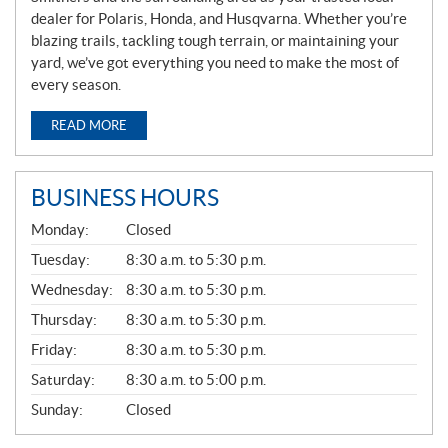
dealer for Polaris, Honda, and Husqvarna. Whether you’re
blazing trails, tackling tough terrain, or maintaining your
yard, we’ve got everything you need to make the most of
every season.
READ MORE
BUSINESS HOURS
G
Monday:
Closed
E
N
Tuesday:
8:30 a.m. to 5:30 p.m.
E
Wednesday:
8:30 a.m. to 5:30 p.m.
R
A
Thursday:
8:30 a.m. to 5:30 p.m.
L
Friday:
8:30 a.m. to 5:30 p.m.
Saturday:
8:30 a.m. to 5:00 p.m.
Sunday:
Closed