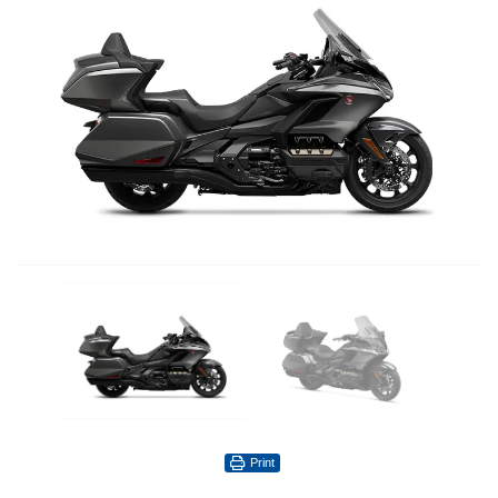
Print