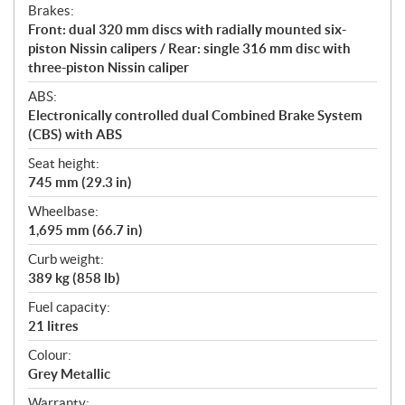
Brakes:
Front: dual 320 mm discs with radially mounted six-
piston Nissin calipers / Rear: single 316 mm disc with
three-piston Nissin caliper
ABS:
Electronically controlled dual Combined Brake System
(CBS) with ABS
Seat height:
745 mm (29.3 in)
Wheelbase:
1,695 mm (66.7 in)
Curb weight:
389 kg (858 lb)
Fuel capacity:
21 litres
Colour:
Grey Metallic
Warranty: