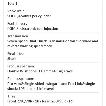
10.5:1
Valve train:
SOHC, 4 valves per cylinder
Fuel delivery:
PGM-FI electronic fuel injection
Transmission:
Seven-speed Dual Clutch Transmission with forward and
reverse walking speed mode
Final drive:
Shaft
Front suspension:
Double Wishbone; 110 mm (4.3 in) travel
Rear suspension:
Pro Arm® Single-sided swingarm and Pro-Link® single
shock; 105 mm (4.1 in) travel
Tires:
Front: 130/70R - 18 / Rear: 200/55R - 16