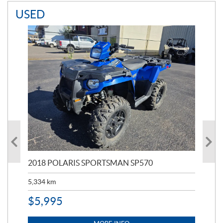
USED
2018 POLARIS SPORTSMAN SP570
20
5,334
km
6,8
$
5,995
$
1