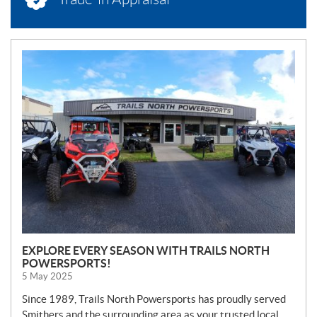
N
E
W
S
EXPLORE EVERY SEASON WITH TRAILS NORTH
POWERSPORTS!
5 May 2025
Since 1989, Trails North Powersports has proudly served
Smithers and the surrounding area as your trusted local