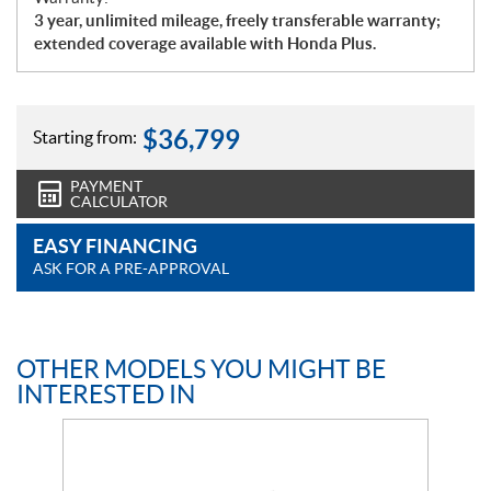
3 year, unlimited mileage, freely transferable warranty;
extended coverage available with Honda Plus.
$
36,799
Starting from:
PAYMENT
CALCULATOR
EASY FINANCING
ASK FOR A PRE-APPROVAL
OTHER MODELS YOU MIGHT BE
INTERESTED IN