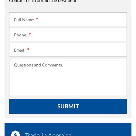
Contact us to obtain the best deal.
Full Name:
*
Phone:
*
Email:
*
Questions and Comments:
SUBMIT
Trade-in Appraisal