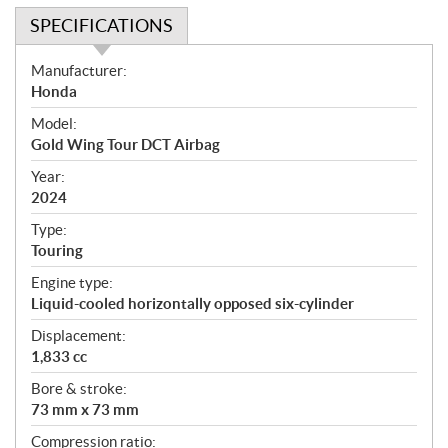
SPECIFICATIONS
S
Manufacturer:
p
Honda
e
Model:
c
Gold Wing Tour DCT Airbag
i
f
Year:
i
2024
c
Type:
a
Touring
t
Engine type:
i
Liquid-cooled horizontally opposed six-cylinder
o
n
Displacement:
s
1,833 cc
Bore & stroke:
73 mm x 73 mm
Compression ratio: