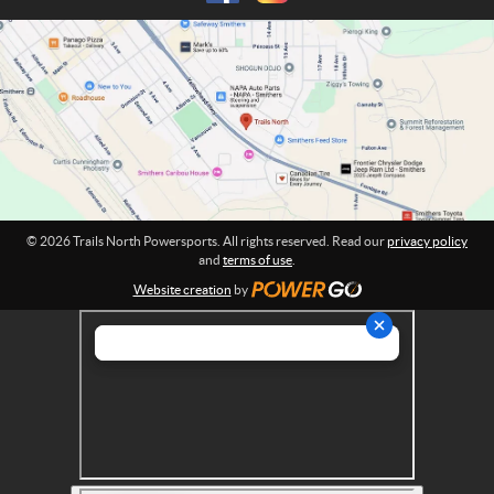
h
m
P
a
o
t
w
i
o
e
n
r
:
s
p
o
r
© 2026 Trails North Powersports. All rights reserved. Read our
privacy policy
t
and
terms of use
.
s
Website creation
by