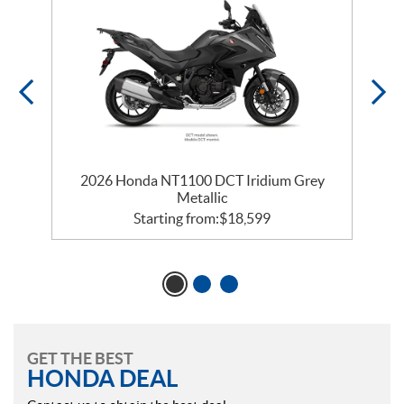
2026 Honda NT1100 DCT Iridium Grey
Metallic
Starting from:
$
18,599
GET THE BEST
HONDA DEAL