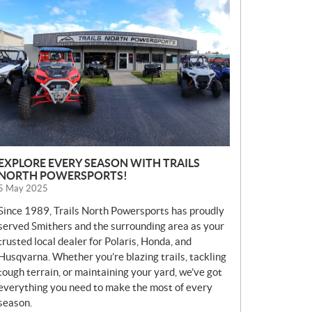
E
W
S
EXPLORE EVERY SEASON WITH TRAILS
NORTH POWERSPORTS!
5 May 2025
Since 1989, Trails North Powersports has proudly
served Smithers and the surrounding area as your
trusted local dealer for Polaris, Honda, and
Husqvarna. Whether you’re blazing trails, tackling
tough terrain, or maintaining your yard, we’ve got
everything you need to make the most of every
season.