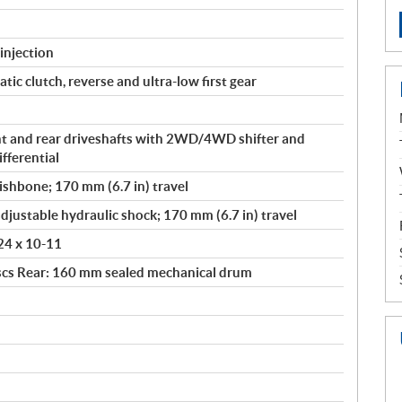
injection
ic clutch, reverse and ultra-low first gear
t and rear driveshafts with 2WD/4WD shifter and
fferential
shbone; 170 mm (6.7 in) travel
djustable hydraulic shock; 170 mm (6.7 in) travel
 24 x 10-11
scs Rear: 160 mm sealed mechanical drum