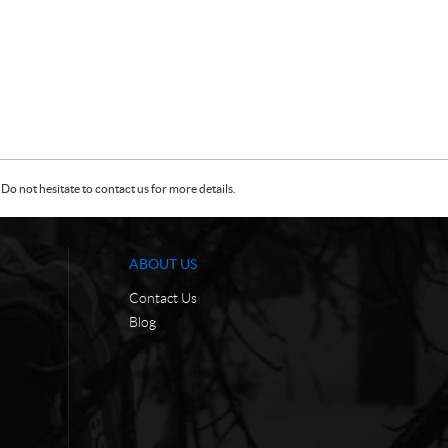
Do not hesitate to contact us for more details.
ABOUT US
Contact Us
Blog