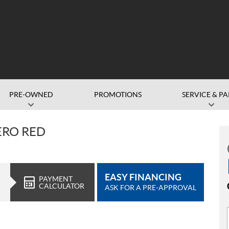
PRE-OWNED
PROMOTIONS
SERVICE & PA
ERO RED
EASY FINANCING
PAYMENT
CALCULATOR
ASK FOR A PRE-APPROVAL