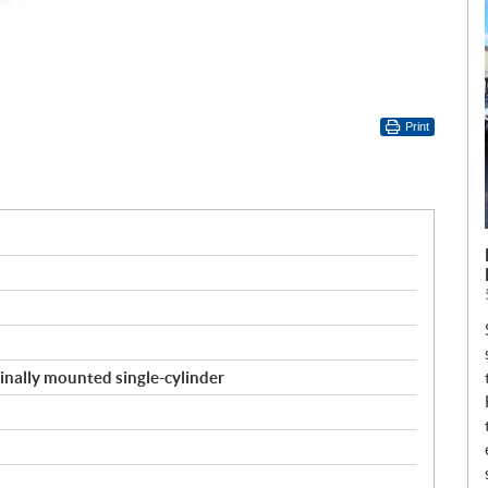
Print
inally mounted single-cylinder