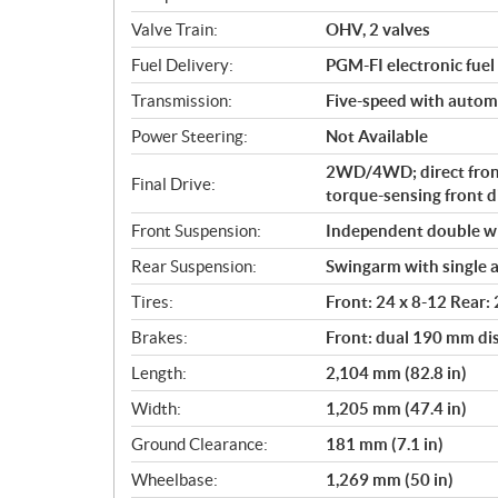
o
Valve Train:
OHV, 2 valves
n
s
Fuel Delivery:
PGM-FI electronic fuel 
Transmission:
Five-speed with automat
Power Steering:
Not Available
2WD/4WD; direct fron
Final Drive:
torque-sensing front di
Front Suspension:
Independent double wi
Rear Suspension:
Swingarm with single a
Tires:
Front: 24 x 8-12 Rear:
Brakes:
Front: dual 190 mm di
Length:
2,104 mm (82.8 in)
Width:
1,205 mm (47.4 in)
Ground Clearance:
181 mm (7.1 in)
Wheelbase:
1,269 mm (50 in)