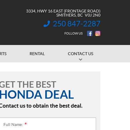
3334, HWY 16 EAST (FRONTAGE ROAD)
SMITHERS
, BC
V0J 2N0
250 847-2287
INFORMATION:
FOLLOW US
RTS
RENTAL
CONTACT US
GET THE BEST
HONDA DEAL
Contact us to obtain the best deal.
Full Name:
*