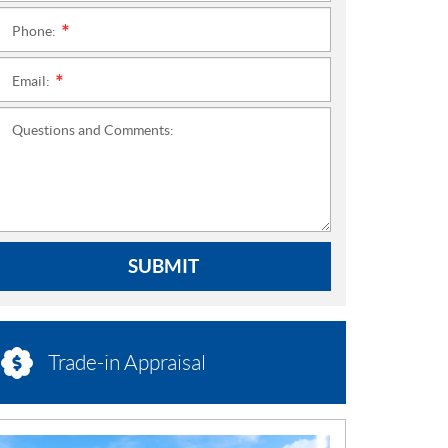
Phone:
*
Email:
*
Questions and Comments:
SUBMIT
Trade-in Appraisal
N