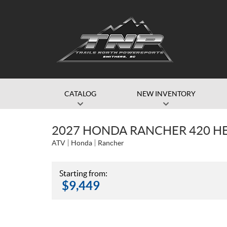
CATALOG
NEW INVENTORY
2027 HONDA RANCHER 420 H
ATV
Honda
Rancher
Starting from:
$
9,449