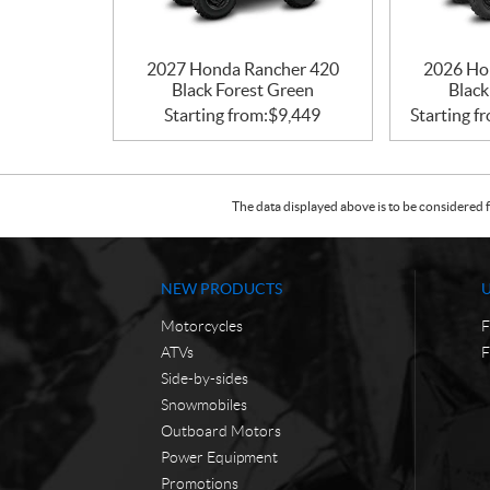
2027 Honda Rancher 420
2026 Ho
Black Forest Green
Black
Starting from:
$
9,449
Starting f
The data displayed above is to be considered f
NEW PRODUCTS
Motorcycles
F
ATVs
F
Side-by-sides
Snowmobiles
Outboard Motors
Power Equipment
Promotions