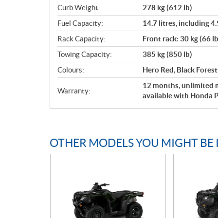
Curb Weight:
278 kg (612 lb)
Fuel Capacity:
14.7 litres, including 4.
Rack Capacity:
Front rack: 30 kg (66 lb
Towing Capacity:
385 kg (850 lb)
Colours:
Hero Red, Black Fores
12 months, unlimited m
Warranty:
available with Honda P
OTHER MODELS YOU MIGHT BE 