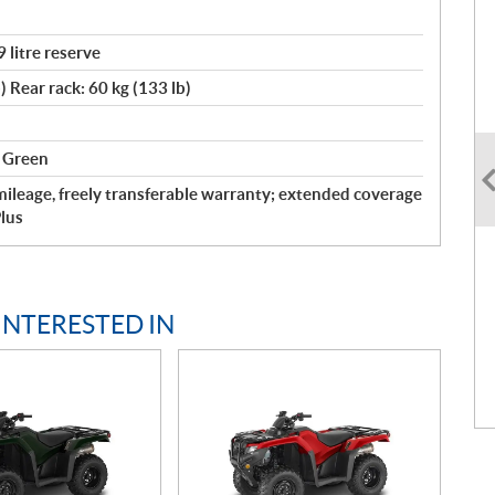
9 litre reserve
) Rear rack: 60 kg (133 lb)
t Green
ileage, freely transferable warranty; extended coverage
lus
INTERESTED IN