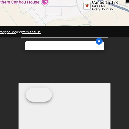
vacy policy
and
terms of use
.