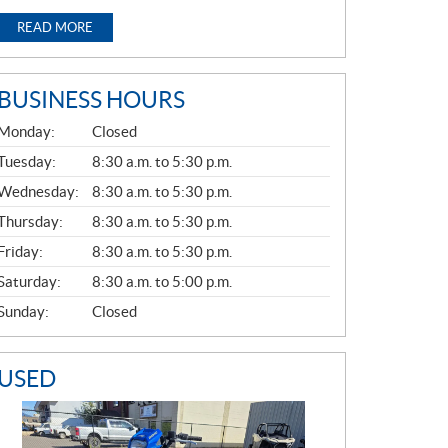
READ MORE
BUSINESS HOURS
G
Monday:
Closed
E
N
Tuesday:
8:30 a.m. to 5:30 p.m.
E
Wednesday:
8:30 a.m. to 5:30 p.m.
R
A
Thursday:
8:30 a.m. to 5:30 p.m.
L
Friday:
8:30 a.m. to 5:30 p.m.
Saturday:
8:30 a.m. to 5:00 p.m.
Sunday:
Closed
USED