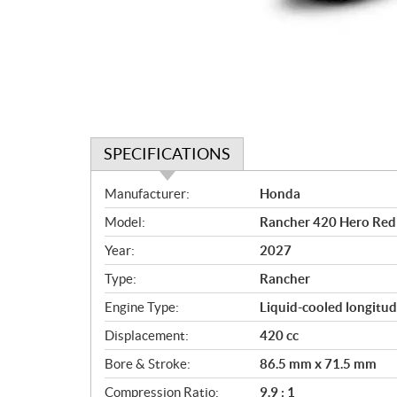
SPECIFICATIONS
S
Manufacturer:
Honda
p
Model:
Rancher 420 Hero Red
e
c
Year:
2027
i
Type:
Rancher
f
i
Engine Type:
Liquid-cooled longitud
c
Displacement:
420 cc
a
Bore & Stroke:
86.5 mm x 71.5 mm
t
i
Compression Ratio:
9.9 : 1