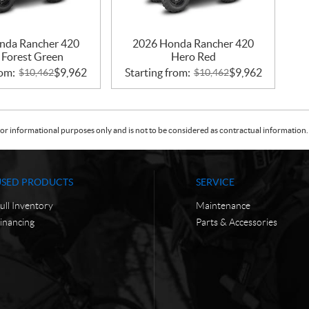
nda Rancher 420
2026 Honda Rancher 420
 Forest Green
Hero Red
rom:
$
9,962
Starting from:
$
9,962
$
10,462
$
10,462
or informational purposes only and is not to be considered as contractual information. 
USED PRODUCTS
SERVICE
ull Inventory
Maintenance
inancing
Parts & Accessories