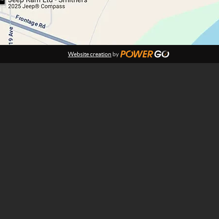
Website creation
by