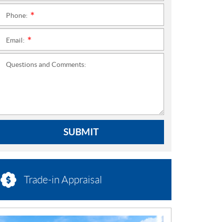
Phone:
*
Email:
*
Questions and Comments:
SUBMIT
Trade-in Appraisal
N