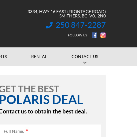
3334, HWY 16 EAST (FRONTAGE ROAD)
SMITHERS
, BC
V0J 2N0
250 847-2287
INFORMATION:
FOLLOW US
RTS
RENTAL
CONTACT US
GET THE BEST
POLARIS DEAL
Contact us to obtain the best deal.
Full Name:
*