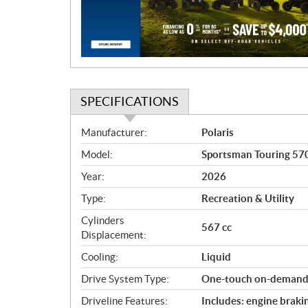
t
i
o
n
SPECIFICATIONS
S
Manufacturer:
Polaris
p
Model:
Sportsman Touring 570
e
c
Year:
2026
i
Type:
Recreation & Utility
f
i
Cylinders
567 cc
c
Displacement:
a
Cooling:
Liquid
t
Drive System Type:
One-touch on-dema
i
o
Driveline Features:
Includes: engine braki