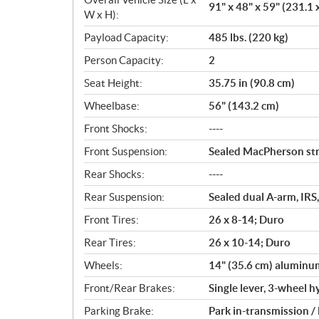
91" x 48" x 59" (231.1 
W x H):
Payload Capacity:
485 lbs. (220 kg)
Person Capacity:
2
Seat Height:
35.75 in (90.8 cm)
Wheelbase:
56" (143.2 cm)
Front Shocks:
----
Front Suspension:
Sealed MacPherson stru
Rear Shocks:
----
Rear Suspension:
Sealed dual A-arm, IRS,
Front Tires:
26 x 8-14; Duro
Rear Tires:
26 x 10-14; Duro
Wheels:
14" (35.6 cm) aluminu
Front/Rear Brakes:
Single lever, 3-wheel h
Parking Brake:
Park in-transmission /