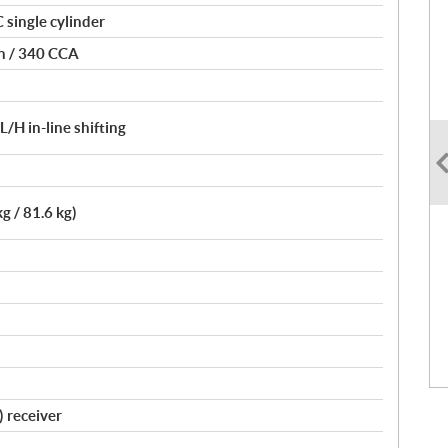
single cylinder
on / 340 CCA
H in-line shifting
kg / 81.6 kg)
) receiver