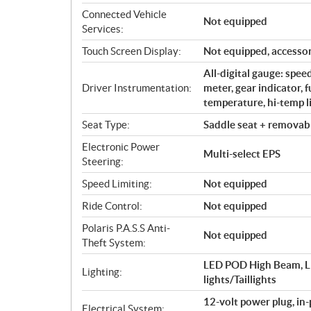
Connected Vehicle
Not equipped
Services:
Touch Screen Display:
Not equipped, accessor
All-digital gauge: spe
Driver Instrumentation:
meter, gear indicator, 
temperature, hi-temp li
Seat Type:
Saddle seat + removabl
Electronic Power
Multi-select EPS
Steering:
Speed Limiting:
Not equipped
Ride Control:
Not equipped
Polaris P.A.S.S Anti-
Not equipped
Theft System:
LED POD High Beam, L
Lighting:
lights/Taillights
12-volt power plug, in
Electrical System: