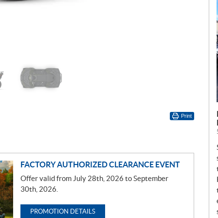
Print
FACTORY AUTHORIZED CLEARANCE EVENT
Offer valid from July 28th, 2026 to September
30th, 2026.
PROMOTION DETAILS