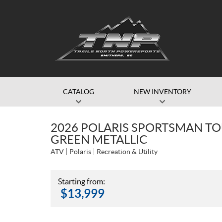
CATALOG
NEW INVENTORY
2026 POLARIS SPORTSMAN TO
GREEN METALLIC
ATV
Polaris
Recreation & Utility
Starting from:
$
13,999