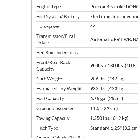
n
Engine Type:
Prostar 4-stroke DOHC 
s
Fuel System/ Battery:
Electronic fuel injecti
Horsepower:
44
Transmission/Final
Automatic PVT P/R/N/L/
Drive:
Bed Box Dimensions:
----
Front/Rear Rack
90 lbs. / 180 lbs. (40.8 
Capacity:
Curb Weight:
986 lbs. (447 kg)
Estimated Dry Weight:
932 lbs. (423 kg)
Fuel Capacity:
6.75 gal (25.5 L)
Ground Clearance:
11.5" (29 cm)
Towing Capacity:
1,350 lbs. (612 kg)
Hitch Type:
Standard 1.25" (3.2 cm
Overall Vehicle Size (L x