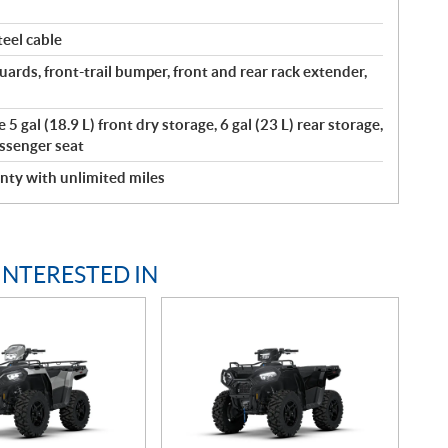
eel cable
ards, front-trail bumper, front and rear rack extender,
5 gal (18.9 L) front dry storage, 6 gal (23 L) rear storage,
ssenger seat
nty with unlimited miles
INTERESTED IN