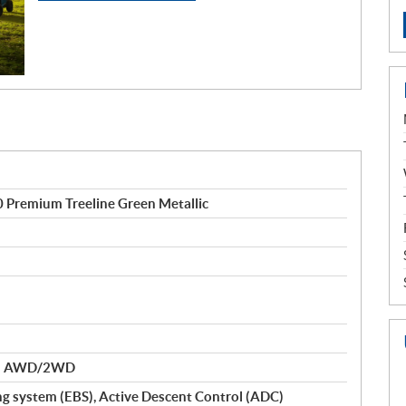
 Premium Treeline Green Metallic
nd AWD/2WD
ng system (EBS), Active Descent Control (ADC)