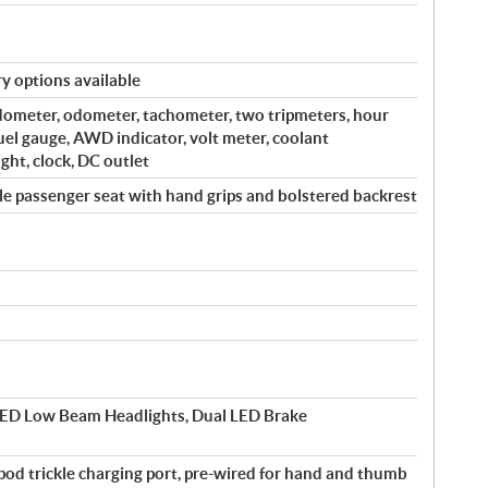
y options available
edometer, odometer, tachometer, two tripmeters, hour
fuel gauge, AWD indicator, volt meter, coolant
ght, clock, DC outlet
e passenger seat with hand grips and bolstered backrest
ED Low Beam Headlights, Dual LED Brake
-pod trickle charging port, pre-wired for hand and thumb