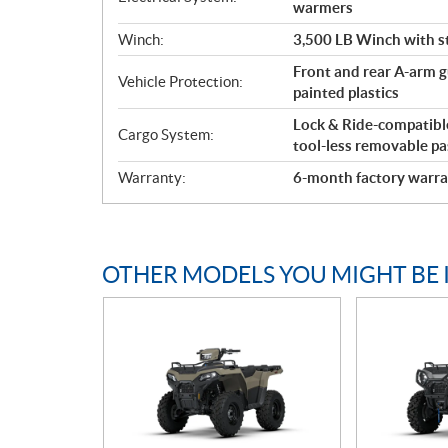
warmers
Winch:
3,500 LB Winch with st
Front and rear A-arm gu
Vehicle Protection:
painted plastics
Lock & Ride-compatible 
Cargo System:
tool-less removable pa
Warranty:
6-month factory warra
OTHER MODELS YOU MIGHT BE 