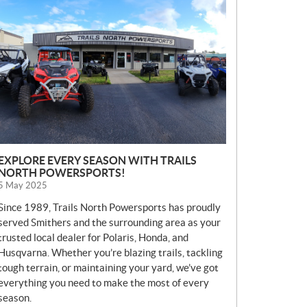
E
W
S
EXPLORE EVERY SEASON WITH TRAILS
NORTH POWERSPORTS!
5 May 2025
Since 1989, Trails North Powersports has proudly
served Smithers and the surrounding area as your
trusted local dealer for Polaris, Honda, and
Husqvarna. Whether you’re blazing trails, tackling
tough terrain, or maintaining your yard, we’ve got
everything you need to make the most of every
season.