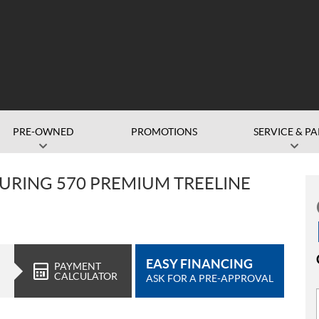
PRE-OWNED
PROMOTIONS
SERVICE & PA
URING 570 PREMIUM TREELINE
EASY FINANCING
PAYMENT
CALCULATOR
ASK FOR A PRE-APPROVAL