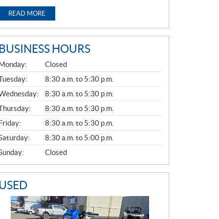
READ MORE
BUSINESS HOURS
G
Monday:
Closed
E
N
Tuesday:
8:30 a.m. to 5:30 p.m.
E
Wednesday:
8:30 a.m. to 5:30 p.m.
R
A
Thursday:
8:30 a.m. to 5:30 p.m.
L
Friday:
8:30 a.m. to 5:30 p.m.
Saturday:
8:30 a.m. to 5:00 p.m.
Sunday:
Closed
USED