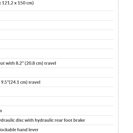
x 121.2 x 150 cm)
t with 8.2" (20.8 cm) travel
 9.5"(24.1 cm) travel
m
ydraulic disc with hydraulic rear foot brake
 lockable hand lever