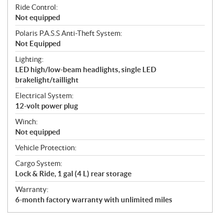
Ride Control:
Not equipped
Polaris P.A.S.S Anti-Theft System:
Not Equipped
Lighting:
LED high/low-beam headlights, single LED
brakelight/taillight
Electrical System:
12-volt power plug
Winch:
Not equipped
Vehicle Protection:
Cargo System:
Lock & Ride, 1 gal (4 L) rear storage
Warranty:
6-month factory warranty with unlimited miles