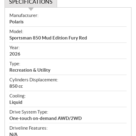
SPECIFICATIONS
S
Manufacturer:
p
Polaris
e
Model:
c
Sportsman 850 Mud Edition Fury Red
i
f
Year:
i
2026
c
Type:
a
Recreation & Utility
t
Cylinders Displacement:
i
850 cc
o
n
Cooling:
s
Liquid
Drive System Type:
One-touch on-demand AWD/2WD
Driveline Features:
N/A