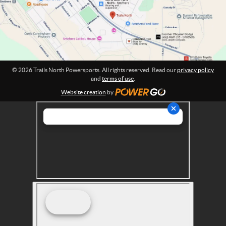
o
e
n
r
:
s
p
o
r
© 2026 Trails North Powersports. All rights reserved. Read our
privacy policy
t
and
terms of use
.
s
Website creation
by