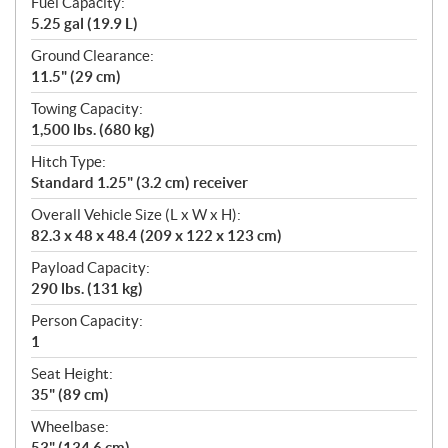
Fuel Capacity:
5.25 gal (19.9 L)
Ground Clearance:
11.5" (29 cm)
Towing Capacity:
1,500 lbs. (680 kg)
Hitch Type:
Standard 1.25" (3.2 cm) receiver
Overall Vehicle Size (L x W x H):
82.3 x 48 x 48.4 (209 x 122 x 123 cm)
Payload Capacity:
290 lbs. (131 kg)
Person Capacity:
1
Seat Height:
35" (89 cm)
Wheelbase:
53" (134.6 cm)