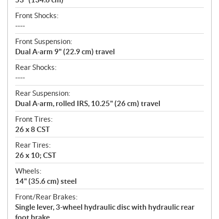
Front Shocks:
----
Front Suspension:
Dual A-arm 9" (22.9 cm) travel
Rear Shocks:
----
Rear Suspension:
Dual A-arm, rolled IRS, 10.25" (26 cm) travel
Front Tires:
26 x 8 CST
Rear Tires:
26 x 10; CST
Wheels:
14" (35.6 cm) steel
Front/Rear Brakes:
Single lever, 3-wheel hydraulic disc with hydraulic rear
foot brake