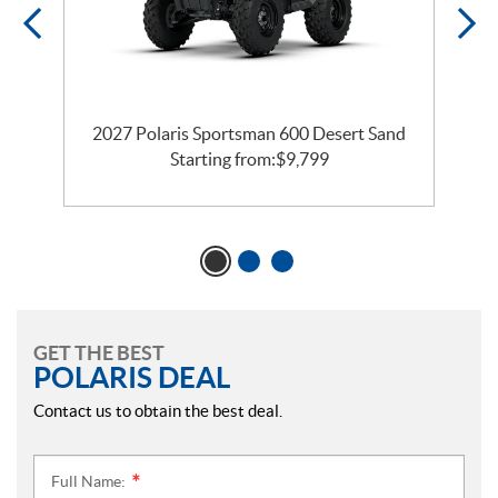
n
2027 Polaris Sportsman 600 Desert Sand
Starting from:
$
9,799
GET THE BEST
POLARIS DEAL
Contact us to obtain the best deal.
Full Name:
*