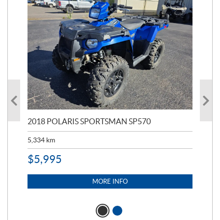
2018 POLARIS SPORTSMAN SP570
20
5,334
km
6,8
$
5,995
$
1
MORE INFO