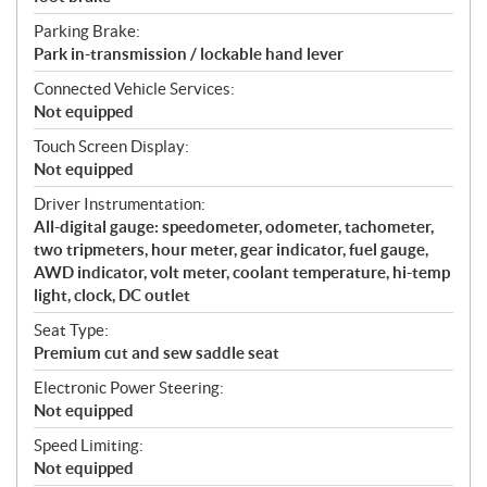
Parking Brake:
Park in-transmission / lockable hand lever
Connected Vehicle Services:
Not equipped
Touch Screen Display:
Not equipped
Driver Instrumentation:
All-digital gauge: speedometer, odometer, tachometer,
two tripmeters, hour meter, gear indicator, fuel gauge,
AWD indicator, volt meter, coolant temperature, hi-temp
light, clock, DC outlet
Seat Type:
Premium cut and sew saddle seat
Electronic Power Steering:
Not equipped
Speed Limiting:
Not equipped