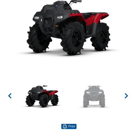
Print