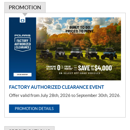
PROMOTION
P
r
o
m
o
t
i
o
n
FACTORY AUTHORIZED CLEARANCE EVENT
Offer valid from July 28th, 2026 to September 30th, 2026.
PROMOTION DETAILS