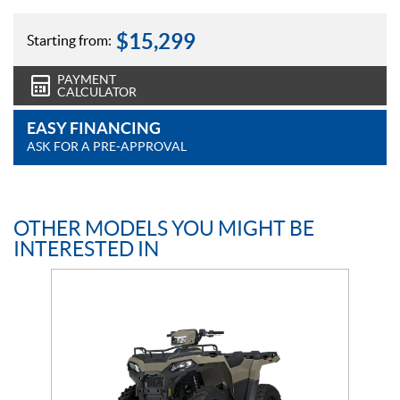
$
15,299
Starting from:
PAYMENT
CALCULATOR
EASY FINANCING
ASK FOR A PRE-APPROVAL
OTHER MODELS YOU MIGHT BE
INTERESTED IN