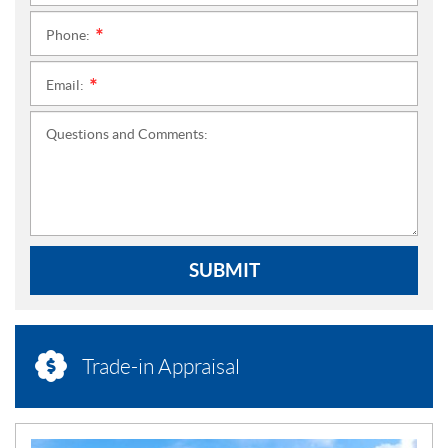
Phone:
*
Email:
*
Questions and Comments:
SUBMIT
Trade-in Appraisal