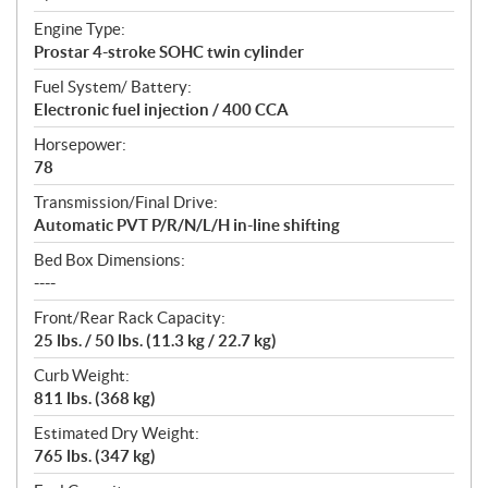
Engine Type:
Prostar 4-stroke SOHC twin cylinder
Fuel System/ Battery:
Electronic fuel injection / 400 CCA
Horsepower:
78
Transmission/Final Drive:
Automatic PVT P/R/N/L/H in-line shifting
Bed Box Dimensions:
----
Front/Rear Rack Capacity:
25 lbs. / 50 lbs. (11.3 kg / 22.7 kg)
Curb Weight:
811 lbs. (368 kg)
Estimated Dry Weight:
765 lbs. (347 kg)