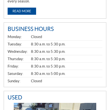
every season.
READ MORE
BUSINESS HOURS
G
Monday:
Closed
E
N
Tuesday:
8:30 a.m. to 5:30 p.m.
E
Wednesday:
8:30 a.m. to 5:30 p.m.
R
A
Thursday:
8:30 a.m. to 5:30 p.m.
L
Friday:
8:30 a.m. to 5:30 p.m.
Saturday:
8:30 a.m. to 5:00 p.m.
Sunday:
Closed
USED