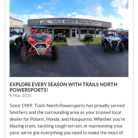
N
E
W
S
EXPLORE EVERY SEASON WITH TRAILS NORTH
POWERSPORTS!
5 May 2025
Since 1989, Trails North Powersports has proudly served
Smithers and the surrounding area as your trusted local
dealer for Polaris, Honda, and Husqvarna. Whether you’re
blazing trails, tackling tough terrain, or maintaining your
yard, we’ve got everything you need to make the most of