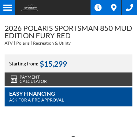
2026 POLARIS SPORTSMAN 850 MUD
EDITION FURY RED
ATV
Polaris
Recreation & Utility
$
15,299
Starting from:
PAYMENT
CALCULATOR
EASY FINANCING
ASK FOR A PRE-APPROVAL