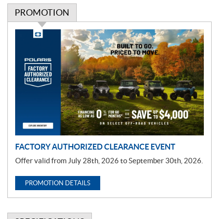
PROMOTION
P
r
o
m
o
t
i
o
n
FACTORY AUTHORIZED CLEARANCE EVENT
Offer valid from July 28th, 2026 to September 30th, 2026.
PROMOTION DETAILS