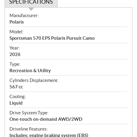
SPECIFICATIONS
S
Manufacturer:
p
Polaris
e
Model:
c
Sportsman 570 EPS Polaris Pursuit Camo
i
f
Year:
i
2026
c
Type:
a
Recreation & Utility
t
Cylinders Displacement:
i
567 cc
o
n
Cooling:
s
Liquid
Drive System Type:
One-touch on-demand AWD/2WD
Driveline Features:
Includes: engine braking system (EBS)