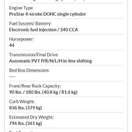
Engine Type:
ProStar 4-stroke DOHC single cylinder
Fuel System/ Battery:
Electronic fuel injection / 340 CCA
Horsepower:
44
Transmission/Final Drive:
Automatic PVT P/R/N/L/H in-line shifting
Bed Box Dimensions:
----
Front/Rear Rack Capacity:
90 lbs. / 180 lbs. (40.8 kg / 81.6 kg)
Curb Weight:
836 lbs. (379 kg)
Estimated Dry Weight:
796 lbs. (361 kg)