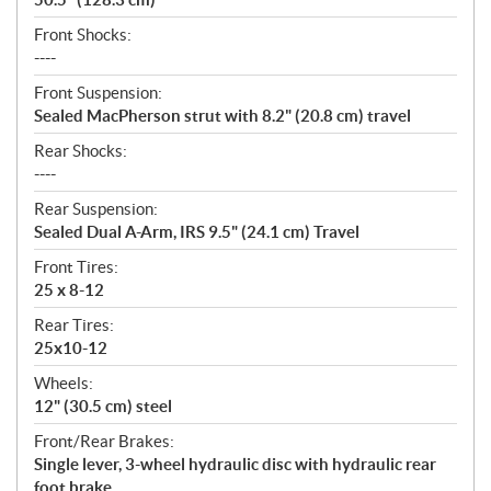
Front Shocks:
----
Front Suspension:
Sealed MacPherson strut with 8.2" (20.8 cm) travel
Rear Shocks:
----
Rear Suspension:
Sealed Dual A-Arm, IRS 9.5" (24.1 cm) Travel
Front Tires:
25 x 8-12
Rear Tires:
25x10-12
Wheels:
12" (30.5 cm) steel
Front/Rear Brakes:
Single lever, 3-wheel hydraulic disc with hydraulic rear
foot brake