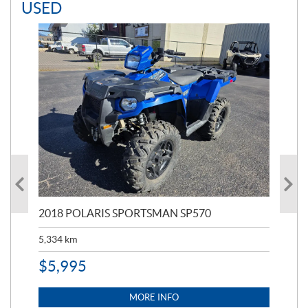
USED
2018 POLARIS SPORTSMAN SP570
20
5,334
km
6,8
$
5,995
$
1
MORE INFO