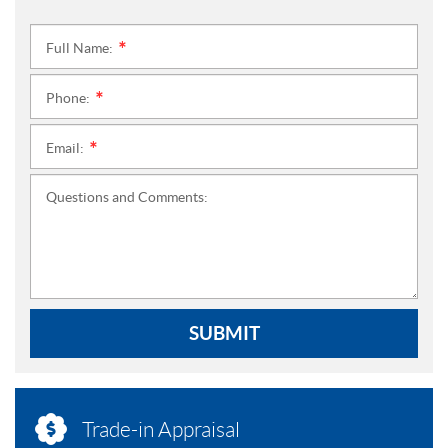
Full Name:
*
Phone:
*
Email:
*
Questions and Comments:
SUBMIT
Trade-in Appraisal