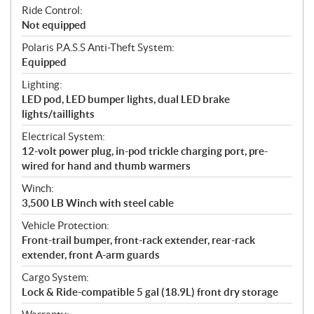
Ride Control:
Not equipped
Polaris P.A.S.S Anti-Theft System:
Equipped
Lighting:
LED pod, LED bumper lights, dual LED brake
lights/taillights
Electrical System:
12-volt power plug, in-pod trickle charging port, pre-
wired for hand and thumb warmers
Winch:
3,500 LB Winch with steel cable
Vehicle Protection:
Front-trail bumper, front-rack extender, rear-rack
extender, front A-arm guards
Cargo System:
Lock & Ride-compatible 5 gal (18.9L) front dry storage