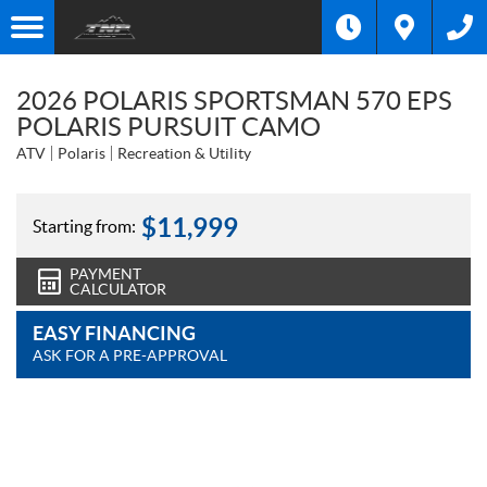
2026 POLARIS SPORTSMAN 570 EPS
POLARIS PURSUIT CAMO
ATV
Polaris
Recreation & Utility
$
11,999
Starting from:
PAYMENT
CALCULATOR
EASY FINANCING
ASK FOR A PRE-APPROVAL