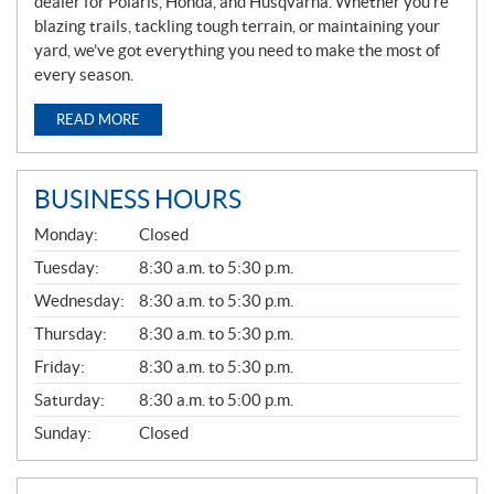
dealer for Polaris, Honda, and Husqvarna. Whether you’re
blazing trails, tackling tough terrain, or maintaining your
yard, we’ve got everything you need to make the most of
every season.
READ MORE
BUSINESS HOURS
G
Monday:
Closed
E
N
Tuesday:
8:30 a.m. to 5:30 p.m.
E
Wednesday:
8:30 a.m. to 5:30 p.m.
R
A
Thursday:
8:30 a.m. to 5:30 p.m.
L
Friday:
8:30 a.m. to 5:30 p.m.
Saturday:
8:30 a.m. to 5:00 p.m.
Sunday:
Closed