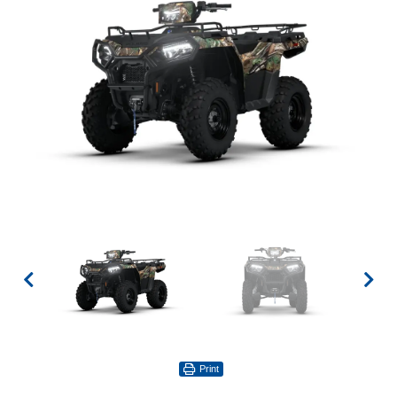
Print