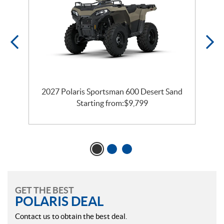
2027 Polaris Sportsman 600 Desert Sand
Starting from:
$
9,799
GET THE BEST
POLARIS DEAL
Contact us to obtain the best deal.