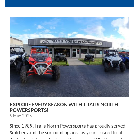
N
E
W
S
EXPLORE EVERY SEASON WITH TRAILS NORTH
POWERSPORTS!
5 May 2025
Since 1989, Trails North Powersports has proudly served
Smithers and the surrounding area as your trusted local