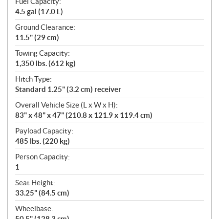
Fuel Capacity:
4.5 gal (17.0 L)
Ground Clearance:
11.5" (29 cm)
Towing Capacity:
1,350 lbs. (612 kg)
Hitch Type:
Standard 1.25" (3.2 cm) receiver
Overall Vehicle Size (L x W x H):
83" x 48" x 47" (210.8 x 121.9 x 119.4 cm)
Payload Capacity:
485 lbs. (220 kg)
Person Capacity:
1
Seat Height:
33.25" (84.5 cm)
Wheelbase:
50.5" (128.3 cm)