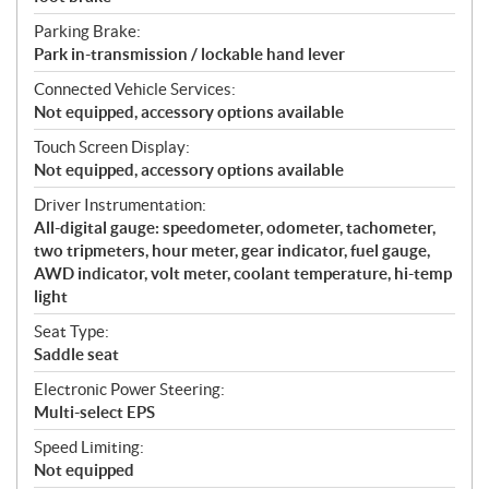
Parking Brake:
Park in-transmission / lockable hand lever
Connected Vehicle Services:
Not equipped, accessory options available
Touch Screen Display:
Not equipped, accessory options available
Driver Instrumentation:
All-digital gauge: speedometer, odometer, tachometer,
two tripmeters, hour meter, gear indicator, fuel gauge,
AWD indicator, volt meter, coolant temperature, hi-temp
light
Seat Type:
Saddle seat
Electronic Power Steering:
Multi-select EPS
Speed Limiting:
Not equipped