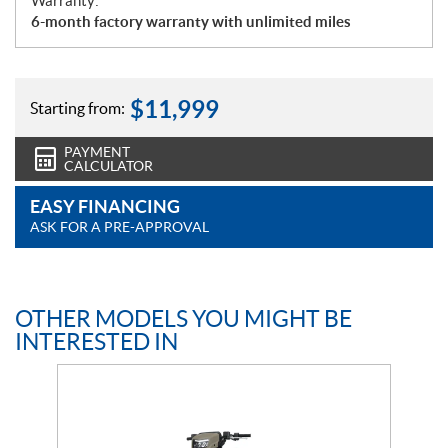
Warranty:
6-month factory warranty with unlimited miles
$
11,999
Starting from:
PAYMENT
CALCULATOR
EASY FINANCING
ASK FOR A PRE-APPROVAL
OTHER MODELS YOU MIGHT BE
INTERESTED IN