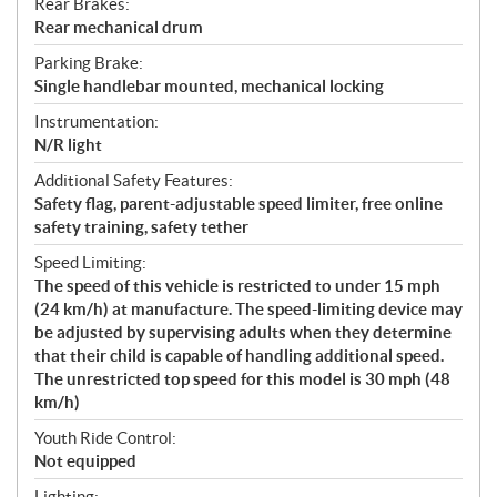
Rear Brakes:
Rear mechanical drum
Parking Brake:
Single handlebar mounted, mechanical locking
Instrumentation:
N/R light
Additional Safety Features:
Safety flag, parent-adjustable speed limiter, free online
safety training, safety tether
Speed Limiting:
The speed of this vehicle is restricted to under 15 mph
(24 km/h) at manufacture. The speed-limiting device may
be adjusted by supervising adults when they determine
that their child is capable of handling additional speed.
The unrestricted top speed for this model is 30 mph (48
km/h)
Youth Ride Control:
Not equipped
Lighting: