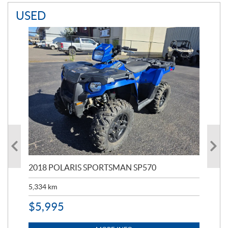
USED
2018 POLARIS SPORTSMAN SP570
20
5,334
km
6,8
$
5,995
$
1