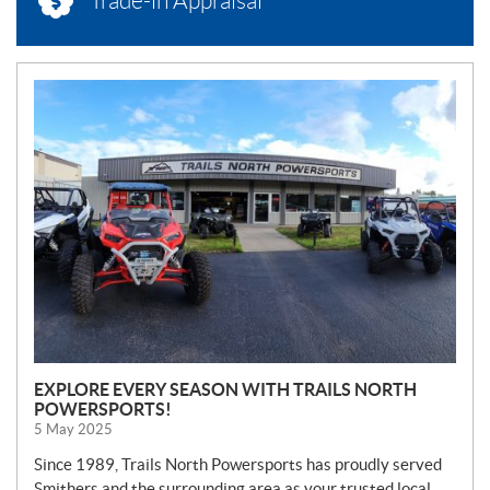
Trade-in Appraisal
N
E
W
S
EXPLORE EVERY SEASON WITH TRAILS NORTH
POWERSPORTS!
5 May 2025
Since 1989, Trails North Powersports has proudly served
Smithers and the surrounding area as your trusted local