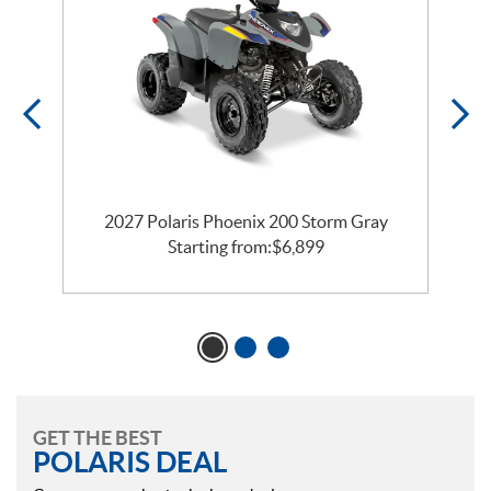
2027 Polaris Phoenix 200 Storm Gray
Starting from:
$
6,899
GET THE BEST
POLARIS DEAL