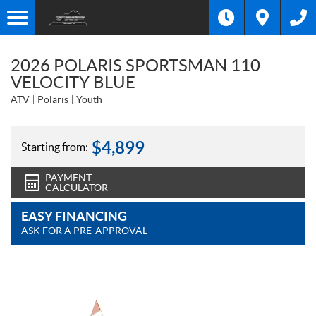
2026 POLARIS SPORTSMAN 110
VELOCITY BLUE
ATV
Polaris
Youth
$
4,899
Starting from:
PAYMENT
CALCULATOR
EASY FINANCING
ASK FOR A PRE-APPROVAL