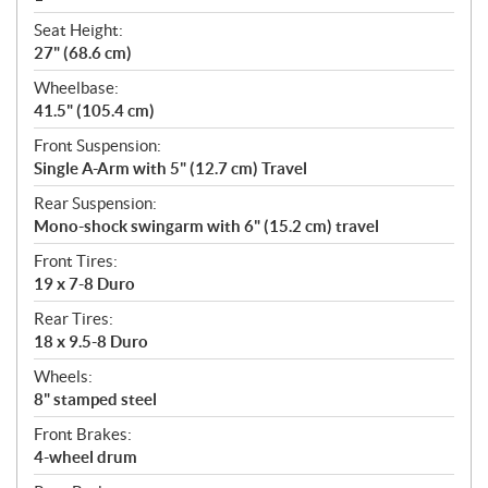
Seat Height:
27" (68.6 cm)
Wheelbase:
41.5" (105.4 cm)
Front Suspension:
Single A-Arm with 5" (12.7 cm) Travel
Rear Suspension:
Mono-shock swingarm with 6" (15.2 cm) travel
Front Tires:
19 x 7-8 Duro
Rear Tires:
18 x 9.5-8 Duro
Wheels:
8" stamped steel
Front Brakes:
4-wheel drum