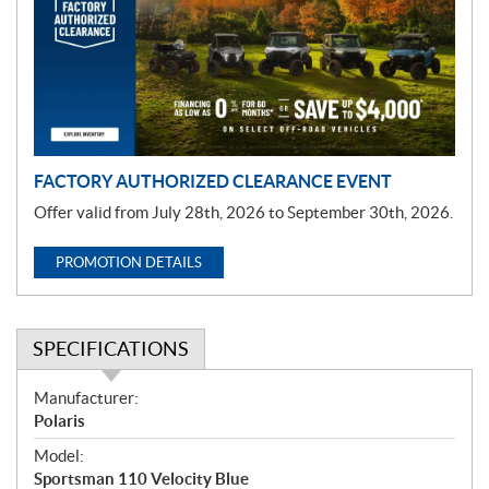
m
o
t
i
o
n
FACTORY AUTHORIZED CLEARANCE EVENT
Offer valid from July 28th, 2026 to September 30th, 2026.
PROMOTION DETAILS
SPECIFICATIONS
S
Manufacturer:
p
Polaris
e
Model:
c
Sportsman 110 Velocity Blue