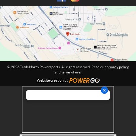
h
m
P
a
o
t
w
i
o
e
n
r
:
s
p
o
r
© 2026 Trails North Powersports. All rights reserved. Read our
privacy policy
t
and
terms of use
.
s
Website creation
by