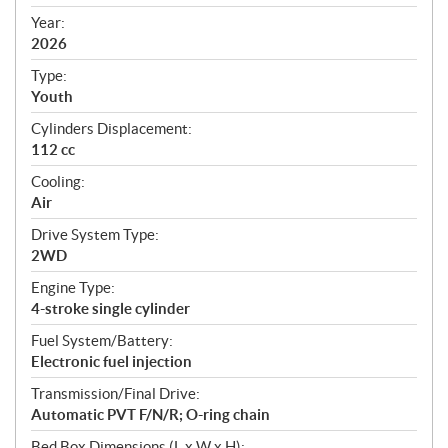
i
f
Year:
i
2026
c
Type:
a
Youth
t
Cylinders Displacement:
i
112 cc
o
n
Cooling:
s
Air
Drive System Type:
2WD
Engine Type:
4-stroke single cylinder
Fuel System/Battery:
Electronic fuel injection
Transmission/Final Drive:
Automatic PVT F/N/R; O-ring chain
Bed Box Dimensions (L x W x H):