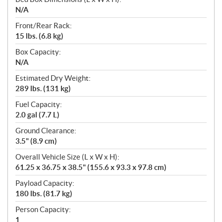
N/A
Front/Rear Rack:
15 lbs. (6.8 kg)
Box Capacity:
N/A
Estimated Dry Weight:
289 lbs. (131 kg)
Fuel Capacity:
2.0 gal (7.7 L)
Ground Clearance:
3.5" (8.9 cm)
Overall Vehicle Size (L x W x H):
61.25 x 36.75 x 38.5" (155.6 x 93.3 x 97.8 cm)
Payload Capacity:
180 lbs. (81.7 kg)
Person Capacity:
1