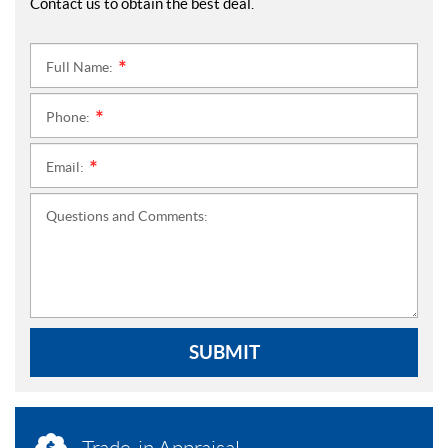
Contact us to obtain the best deal.
Full Name:
*
Phone:
*
Email:
*
Questions and Comments:
SUBMIT