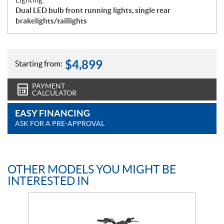
Dual LED bulb front running lights, single rear
brakelights/taillights
$
4,899
Starting from:
PAYMENT
CALCULATOR
EASY FINANCING
ASK FOR A PRE-APPROVAL
OTHER MODELS YOU MIGHT BE
INTERESTED IN