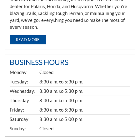
dealer for Polaris, Honda, and Husqvarna. Whether you’re
blazing trails, tackling tough terrain, or maintaining your
yard, we’ve got everything you need to make the most of
every season.
READ MORE
BUSINESS HOURS
G
Monday:
Closed
E
N
Tuesday:
8:30 a.m. to 5:30 p.m.
E
Wednesday:
8:30 a.m. to 5:30 p.m.
R
A
Thursday:
8:30 a.m. to 5:30 p.m.
L
Friday:
8:30 a.m. to 5:30 p.m.
Saturday:
8:30 a.m. to 5:00 p.m.
Sunday:
Closed