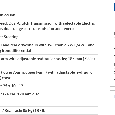
injection
peed, Dual-Clutch Transmission with selectable Electric
lus dual-range sub-transmission and reverse
er Steering
t and rear driveshafts with switchable 2WD/4WD and
front differential
arm with adjustable hydraulic shocks; 185 mm (7.3 in)
lower A-arm, upper I-arm) with adjustable hydraulic
) travel
r: 25 x 10 - 12
cs / Rear: 170 mm disc
) / Rear rack: 85 kg (187 lb)