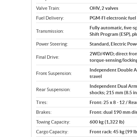
o
Valve Train:
OHV, 2 valves
n
s
Fuel Delivery:
PGM-FI electronic fuel 
Fully automatic, five-s
Transmission:
Shift Program (ESP), p
Power Steering:
Standard, Electric Pow
2WD/4WD; direct fron
Final Drive:
torque-sensing/locking 
Independent Double A-
Front Suspension:
travel
Independent Dual Arm (
Rear Suspension:
shocks; 215 mm (8.5 in
Tires:
Front: 25 x 8 - 12 / Rea
Brakes:
Front: dual 190 mm dis
Towing Capacity:
600 kg (1,322 lb)
Cargo Capacity:
Front rack: 45 kg (99 lb