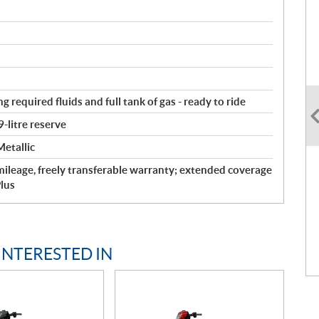
g required fluids and full tank of gas - ready to ride
9-litre reserve
etallic
ileage, freely transferable warranty; extended coverage
lus
INTERESTED IN