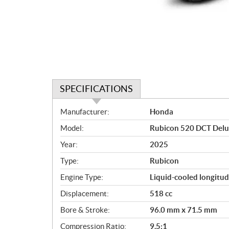
SPECIFICATIONS
S
Manufacturer:
Honda
p
Model:
Rubicon 520 DCT Del
e
c
Year:
2025
i
Type:
Rubicon
f
i
Engine Type:
Liquid-cooled longitud
c
Displacement:
518 cc
a
Bore & Stroke:
96.0 mm x 71.5 mm
t
i
Compression Ratio:
9.5:1