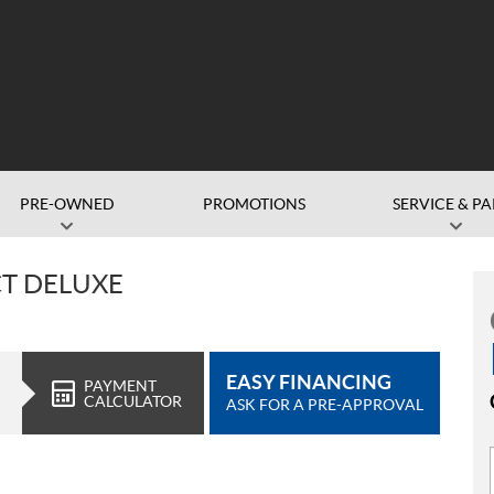
PRE-OWNED
PROMOTIONS
SERVICE & PA
CT DELUXE
EASY FINANCING
PAYMENT
CALCULATOR
ASK FOR A PRE-APPROVAL