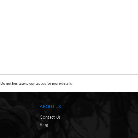
Do not hesitate to contact us for more details.
ABOUT US
Contact Us
Blog