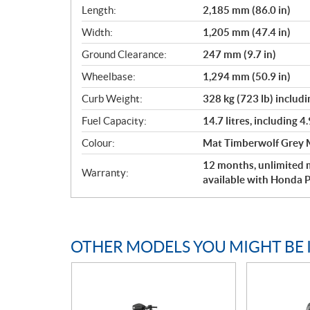
Length:
2,185 mm (86.0 in)
Width:
1,205 mm (47.4 in)
Ground Clearance:
247 mm (9.7 in)
Wheelbase:
1,294 mm (50.9 in)
Curb Weight:
328 kg (723 lb) includin
Fuel Capacity:
14.7 litres, including 4.
Colour:
Mat Timberwolf Grey M
12 months, unlimited m
Warranty:
available with Honda P
OTHER MODELS YOU MIGHT BE 