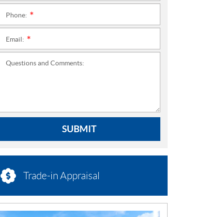
Phone:
*
Email:
*
Questions and Comments:
SUBMIT
Trade-in Appraisal
N