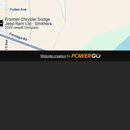
Website creation
by