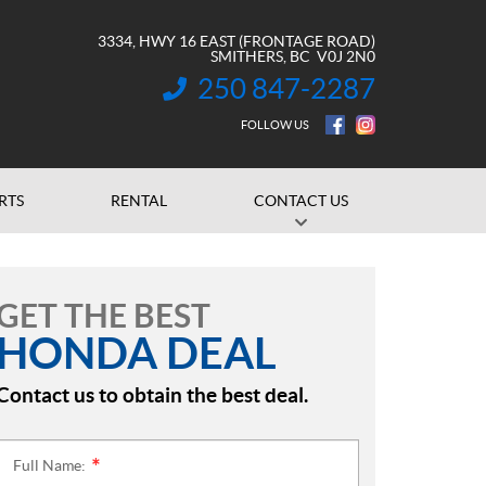
3334, HWY 16 EAST (FRONTAGE ROAD)
SMITHERS
, BC
V0J 2N0
250 847-2287
INFORMATION:
FOLLOW US
RTS
RENTAL
CONTACT US
GET THE BEST
HONDA DEAL
Contact us to obtain the best deal.
Full Name:
*