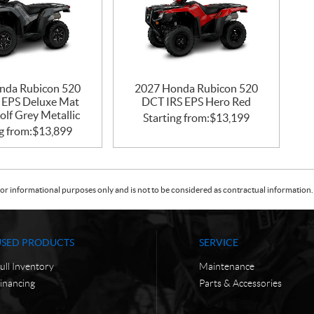
nda Rubicon 520
2027 Honda Rubicon 520
 EPS Deluxe Mat
DCT IRS EPS Hero Red
lf Grey Metallic
Starting from:
$
13,199
g from:
$
13,899
or informational purposes only and is not to be considered as contractual information. 
USED PRODUCTS
SERVICE
ull Inventory
Maintenance
inancing
Parts & Accessories