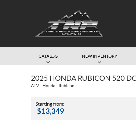
CATALOG
NEW INVENTORY
2025 HONDA RUBICON 520 D
ATV
Honda
Rubicon
Starting from:
$
13,349