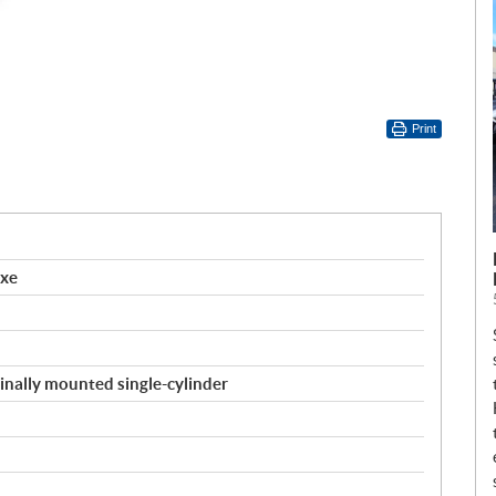
Print
uxe
inally mounted single-cylinder