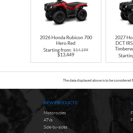
2026 Honda Rubicon 700
2027 Ho
Hero Red
DCT IRS
Timberwo
Starting from:
$
14,199
$
13,449
Startin
The data displayed above is to be considered f
NEW PRODUCTS
Motorcycles
F
ATVs
F
Side-by-sides