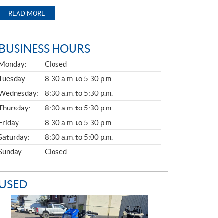
READ MORE
BUSINESS HOURS
G
Monday:
Closed
E
N
Tuesday:
8:30 a.m. to 5:30 p.m.
E
Wednesday:
8:30 a.m. to 5:30 p.m.
R
A
Thursday:
8:30 a.m. to 5:30 p.m.
L
Friday:
8:30 a.m. to 5:30 p.m.
Saturday:
8:30 a.m. to 5:00 p.m.
Sunday:
Closed
USED