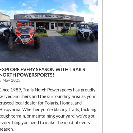
E
W
S
EXPLORE EVERY SEASON WITH TRAILS
NORTH POWERSPORTS!
5 May 2025
Since 1989, Trails North Powersports has proudly
served Smithers and the surrounding area as your
trusted local dealer for Polaris, Honda, and
Husqvarna. Whether you’re blazing trails, tackling
tough terrain, or maintaining your yard, we’ve got
everything you need to make the most of every
season.