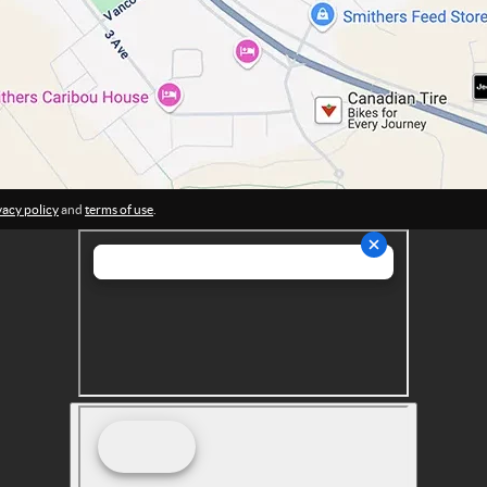
vacy policy
and
terms of use
.