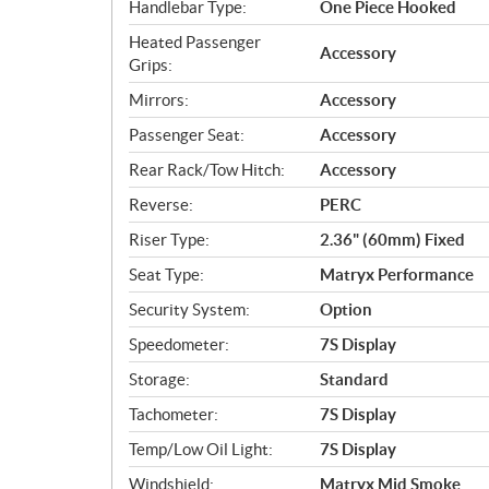
Handlebar Type:
One Piece Hooked
Heated Passenger
Accessory
Grips:
Mirrors:
Accessory
Passenger Seat:
Accessory
Rear Rack/Tow Hitch:
Accessory
Reverse:
PERC
Riser Type:
2.36" (60mm) Fixed
Seat Type:
Matryx Performance
Security System:
Option
Speedometer:
7S Display
Storage:
Standard
Tachometer:
7S Display
Temp/Low Oil Light:
7S Display
Windshield:
Matryx Mid Smoke