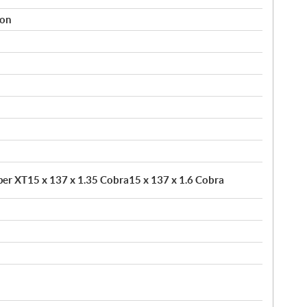
ion
pper XT15 x 137 x 1.35 Cobra15 x 137 x 1.6 Cobra