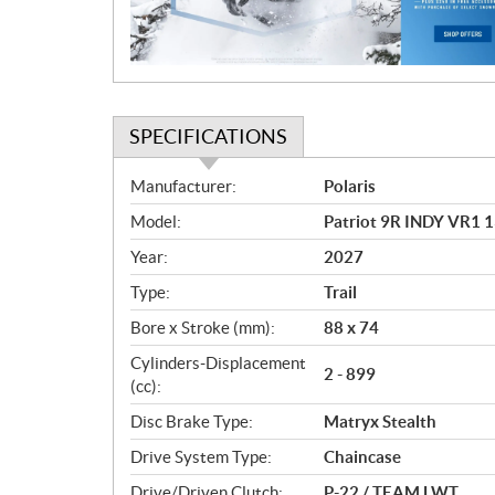
o
n
SPECIFICATIONS
S
Manufacturer:
Polaris
p
Model:
Patriot 9R INDY VR1 
e
c
Year:
2027
i
Type:
Trail
f
i
Bore x Stroke (mm):
88 x 74
c
Cylinders-Displacement
2 - 899
a
(cc):
t
Disc Brake Type:
Matryx Stealth
i
o
Drive System Type:
Chaincase
n
Drive/Driven Clutch:
P-22 / TEAM LWT