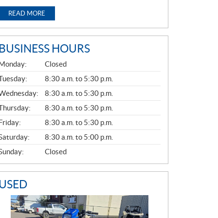
READ MORE
BUSINESS HOURS
G
Monday:
Closed
E
N
Tuesday:
8:30 a.m. to 5:30 p.m.
E
Wednesday:
8:30 a.m. to 5:30 p.m.
R
A
Thursday:
8:30 a.m. to 5:30 p.m.
L
Friday:
8:30 a.m. to 5:30 p.m.
Saturday:
8:30 a.m. to 5:00 p.m.
Sunday:
Closed
USED