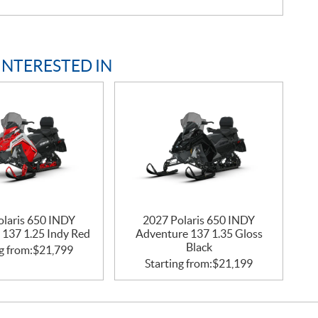
INTERESTED IN
olaris 650 INDY
2027 Polaris 650 INDY
 137 1.25 Indy Red
Adventure 137 1.35 Gloss
Black
g from:
$
21,799
Starting from:
$
21,199