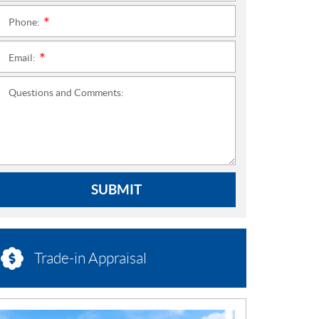
Phone:
*
Email:
*
Questions and Comments:
SUBMIT
Trade-in Appraisal
N