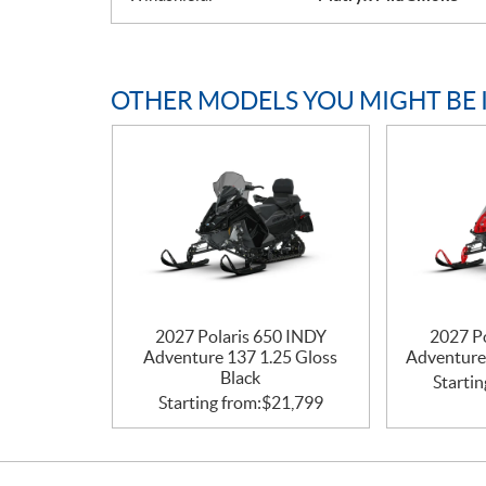
OTHER MODELS YOU MIGHT BE 
2027 Polaris 650 INDY
2027 P
Adventure 137 1.25 Gloss
Adventure
Black
Startin
Starting from:
$
21,799