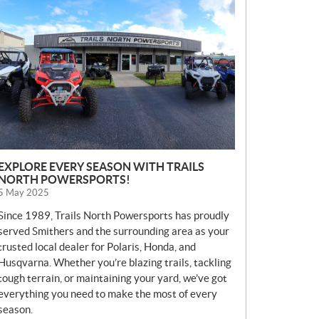
E
W
S
EXPLORE EVERY SEASON WITH TRAILS
NORTH POWERSPORTS!
5 May 2025
Since 1989, Trails North Powersports has proudly
served Smithers and the surrounding area as your
trusted local dealer for Polaris, Honda, and
Husqvarna. Whether you’re blazing trails, tackling
tough terrain, or maintaining your yard, we’ve got
everything you need to make the most of every
season.