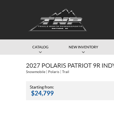
CATALOG
NEW INVENTORY
2027 POLARIS PATRIOT 9R IND
Snowmobile
Polaris
Trail
Starting from:
$
24,799