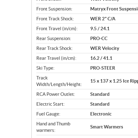
Front Suspension:
Matryx Front Suspens
Front Track Shock:
WER 2" C/A
Front Travel (in/cm):
9.5 / 24.1
Rear Suspension:
PRO-CC
Rear Track Shock:
WER Velocity
Rear Travel (in/cm):
16.2 / 41.1
Ski Type:
PRO-STEER
Track
15 x 137 x 1.25 Ice Ri
Width/Length/Height:
RCA Power Outlet:
Standard
Electric Start:
Standard
Fuel Gauge:
Electronic
Hand and Thumb
Smart Warmers
warmers: