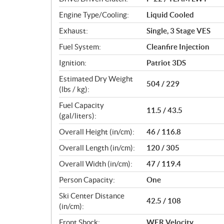
s
Engine Type/Cooling:
Liquid Cooled
Exhaust:
Single, 3 Stage VES
Fuel System:
Cleanfire Injection
Ignition:
Patriot 3DS
Estimated Dry Weight
504 / 229
(lbs / kg):
Fuel Capacity
11.5 / 43.5
(gal/liters):
Overall Height (in/cm):
46 / 116.8
Overall Length (in/cm):
120 / 305
Overall Width (in/cm):
47 / 119.4
Person Capacity:
One
Ski Center Distance
42.5 / 108
(in/cm):
Front Shock:
WER Velocity