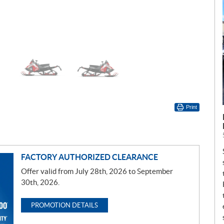
Print
FACTORY AUTHORIZED CLEARANCE
Offer valid from July 28th, 2026 to September
30th, 2026.
PROMOTION DETAILS