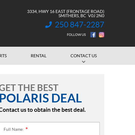
3334, HWY 16 EAST (FRONTAGE ROAD)
SMITHERS
, BC
V0J 2N0
250 847-2287
INFORMATION:
FOLLOW US
RTS
RENTAL
CONTACT US
GET THE BEST
POLARIS DEAL
Contact us to obtain the best deal.
Full Name:
*