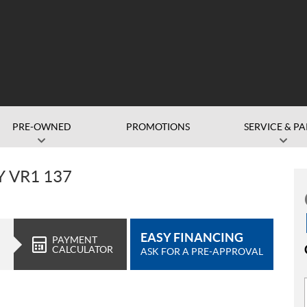
PRE-OWNED
PROMOTIONS
SERVICE & PA
Y VR1 137
EASY FINANCING
PAYMENT
CALCULATOR
ASK FOR A PRE-APPROVAL