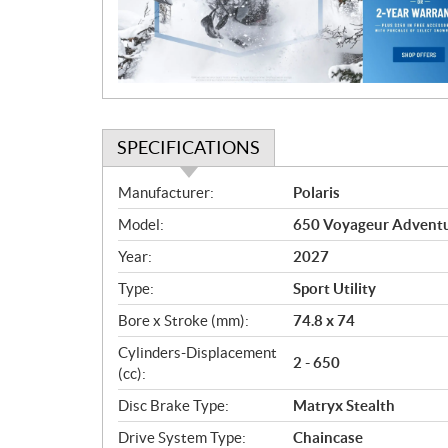
t
i
o
n
SPECIFICATIONS
S
Manufacturer:
Polaris
p
Model:
650 Voyageur Adventur
e
c
Year:
2027
i
Type:
Sport Utility
f
i
Bore x Stroke (mm):
74.8 x 74
c
Cylinders-Displacement
2 - 650
a
(cc):
t
Disc Brake Type:
Matryx Stealth
i
o
Drive System Type:
Chaincase