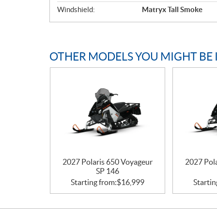
Windshield:
Matryx Tall Smoke
OTHER MODELS YOU MIGHT BE 
2027 Polaris 650 Voyageur
2027 Pol
SP 146
Starting from:
$
16,999
Startin