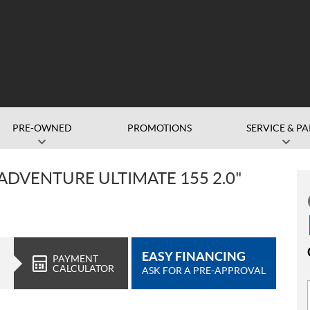
PRE-OWNED
PROMOTIONS
SERVICE & PA
ADVENTURE ULTIMATE 155 2.0"
EASY FINANCING
PAYMENT
CALCULATOR
ASK FOR A PRE-APPROVAL