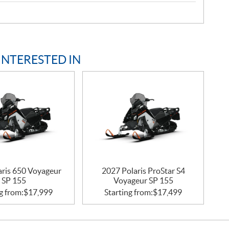
INTERESTED IN
aris 650 Voyageur
2027 Polaris ProStar S4
SP 155
Voyageur SP 155
g from:
$
17,999
Starting from:
$
17,499