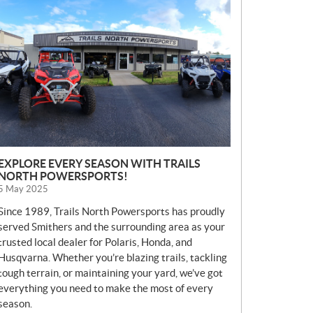
E
W
S
EXPLORE EVERY SEASON WITH TRAILS
NORTH POWERSPORTS!
5 May 2025
Since 1989, Trails North Powersports has proudly
served Smithers and the surrounding area as your
trusted local dealer for Polaris, Honda, and
Husqvarna. Whether you’re blazing trails, tackling
tough terrain, or maintaining your yard, we’ve got
everything you need to make the most of every
season.