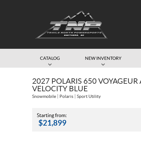
CATALOG
NEW INVENTORY
2027 POLARIS 650 VOYAGEUR 
VELOCITY BLUE
Snowmobile
Polaris
Sport Utility
Starting from:
$
21,899