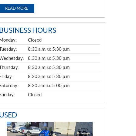
READ MORE
BUSINESS HOURS
G
Monday:
Closed
E
N
Tuesday:
8:30 a.m. to 5:30 p.m.
E
Wednesday:
8:30 a.m. to 5:30 p.m.
R
A
Thursday:
8:30 a.m. to 5:30 p.m.
L
Friday:
8:30 a.m. to 5:30 p.m.
Saturday:
8:30 a.m. to 5:00 p.m.
Sunday:
Closed
USED