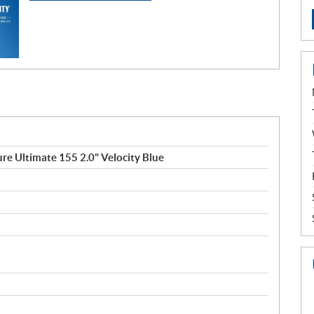
e Ultimate 155 2.0" Velocity Blue