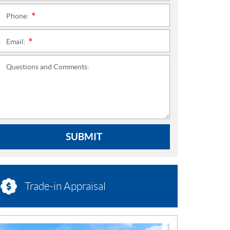
Phone:
*
Email:
*
Questions and Comments:
SUBMIT
Trade-in Appraisal
N