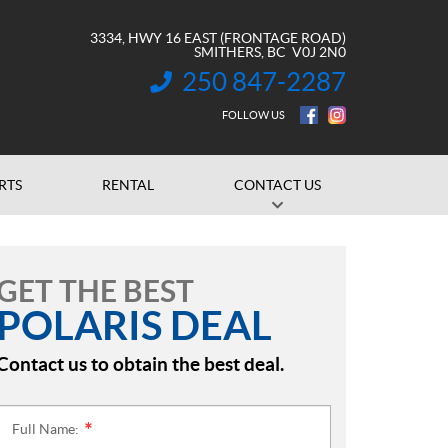
3334, HWY 16 EAST (FRONTAGE ROAD)
SMITHERS
, BC
V0J 2N0
250 847-2287
INFORMATION:
FOLLOW US
RTS
RENTAL
CONTACT US
GET THE BEST
POLARIS DEAL
Contact us to obtain the best deal.
Full Name:
*