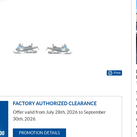
Print
FACTORY AUTHORIZED CLEARANCE
Offer valid from July 28th, 2026 to September
30th, 2026.
PROMOTION DETAILS