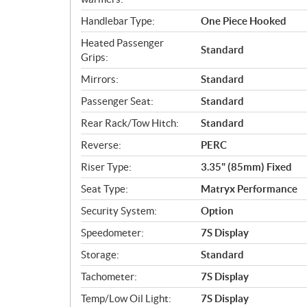
Handlebar Type:
One Piece Hooked
Heated Passenger
Standard
Grips:
Mirrors:
Standard
Passenger Seat:
Standard
Rear Rack/Tow Hitch:
Standard
Reverse:
PERC
Riser Type:
3.35" (85mm) Fixed
Seat Type:
Matryx Performance
Security System:
Option
Speedometer:
7S Display
Storage:
Standard
Tachometer:
7S Display
Temp/Low Oil Light:
7S Display