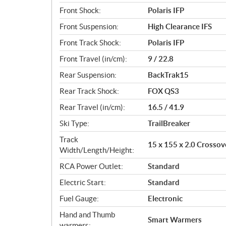
Front Shock:
Polaris IFP
Front Suspension:
High Clearance IFS
Front Track Shock:
Polaris IFP
Front Travel (in/cm):
9 / 22.8
Rear Suspension:
BackTrak15
Rear Track Shock:
FOX QS3
Rear Travel (in/cm):
16.5 / 41.9
Ski Type:
TrailBreaker
Track
15 x 155 x 2.0 Crossov
Width/Length/Height:
RCA Power Outlet:
Standard
Electric Start:
Standard
Fuel Gauge:
Electronic
Hand and Thumb
Smart Warmers
warmers: