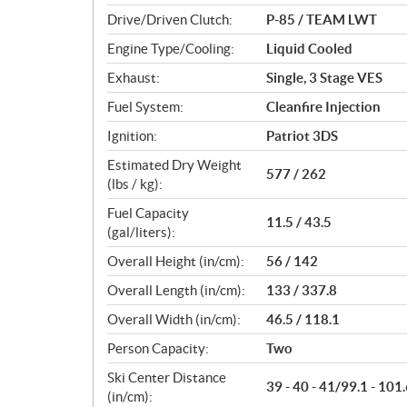
n
Drive/Driven Clutch:
P-85 / TEAM LWT
s
Engine Type/Cooling:
Liquid Cooled
Exhaust:
Single, 3 Stage VES
Fuel System:
Cleanfire Injection
Ignition:
Patriot 3DS
Estimated Dry Weight
577 / 262
(lbs / kg):
Fuel Capacity
11.5 / 43.5
(gal/liters):
Overall Height (in/cm):
56 / 142
Overall Length (in/cm):
133 / 337.8
Overall Width (in/cm):
46.5 / 118.1
Person Capacity:
Two
Ski Center Distance
39 - 40 - 41/99.1 - 101.
(in/cm):