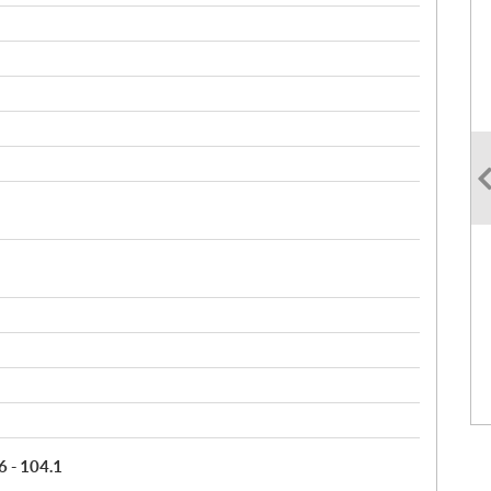
6 - 104.1